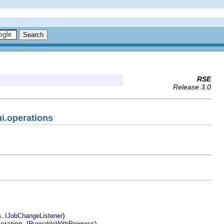
RSE
Release 3.0
ui.operations
s.
)
IJobChangeListener
peration.
)
IRunnableWithProgress