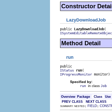
Constructor Detai
LazyDownloadJob
public 
LazyDownloadJob
ISystemEditableRemoteObjec
Method Detail
run
run
IStatus
 monitor)
IProgressMonitor
Specified by:
in class
run
Job
Overview
Package
Class
Use
PREV CLASS
NEXT CLASS
FIELD
CONST
SUMMARY: NESTED |
|