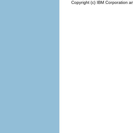
Copyright (c) IBM Corporation an