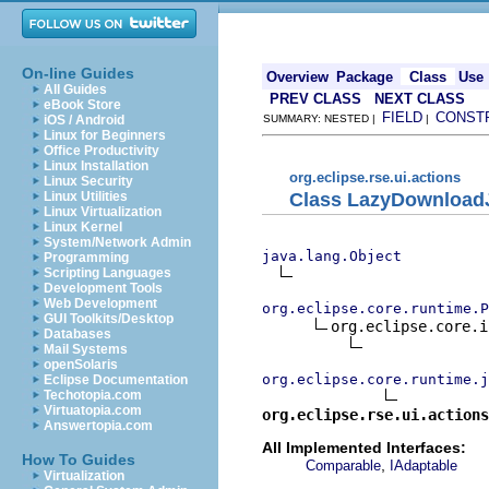
On-line Guides
Overview
Package
Class
Use
All Guides
PREV CLASS
NEXT CLASS
eBook Store
FIELD
CONST
iOS / Android
SUMMARY: NESTED |
|
Linux for Beginners
Office Productivity
Linux Installation
org.eclipse.rse.ui.actions
Linux Security
Class LazyDownload
Linux Utilities
Linux Virtualization
Linux Kernel
System/Network Admin
java.lang.Object
Programming
Scripting Languages
Development Tools
Web Development
org.eclipse.core.runtime.P
GUI Toolkits/Desktop
org.eclipse.core.i
Databases
Mail Systems
openSolaris
org.eclipse.core.runtime.j
Eclipse Documentation
Techotopia.com
Virtuatopia.com
org.eclipse.rse.ui.actions
Answertopia.com
All Implemented Interfaces:
How To Guides
,
Comparable
IAdaptable
Virtualization