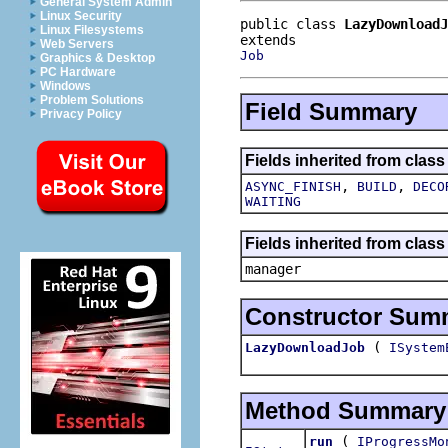
General System Admin
Linux Security
public class 
LazyDownloadJ
Linux Filesystems
Web Servers
Job
Graphics & Desktop
PC Hardware
Windows
Problem Solutions
Field Summary
Privacy Policy
Fields inherited from class
,
,
ASYNC_FINISH
BUILD
DECO
WAITING
Fields inherited from class
manager
Constructor Sum
(
LazyDownloadJob
ISystem
Method Summary
(
run
IProgressMo