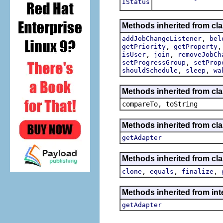
IStatus
Methods inherited from cla
,
addJobChangeListener
bel
,
getPriority
getProperty
,
,
isUser
join
removeJobCh
,
setProgressGroup
setProp
,
,
shouldSchedule
sleep
wa
Methods inherited from cla
compareTo, toString
Methods inherited from cla
getAdapter
Methods inherited from cla
,
,
,
clone
equals
finalize
Methods inherited from int
getAdapter