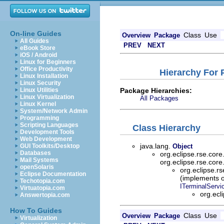
On-line Guides
Class
Use
Overview
Package
All Guides
PREV
NEXT
eBook Store
iOS / Android
Linux for Beginners
Office Productivity
Hierarchy For 
Linux Installation
Linux Security
Package Hierarchies:
Linux Utilities
Linux Virtualization
All Packages
Linux Kernel
System/Network Admin
Programming
Scripting Languages
Class Hierarchy
Development Tools
Web Development
java.lang.
GUI Toolkits/Desktop
Object
Databases
org.eclipse.rse.cor
Mail Systems
org.eclipse.rse.cor
openSolaris
org.eclipse.r
Eclipse Documentation
(implements o
Techotopia.com
ITerminalServ
Virtuatopia.com
org.ecl
Answertopia.com
How To Guides
Class
Use
Overview
Package
Virtualization