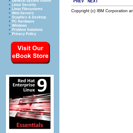
General System Admin
PREV
NEXT
Linux Security
Linux Filesystems
Copyright (c) IBM Corporation an
Web Servers
Graphics & Desktop
PC Hardware
Windows
Problem Solutions
Privacy Policy