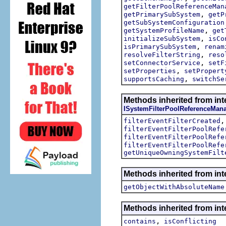
getFilterPoolReferenceMan
,
getPrimarySubSystem
getP
getSubSystemConfiguration
,
getSystemProfileName
get
,
initializeSubSystem
isCo
,
isPrimarySubSystem
renam
,
resolveFilterString
reso
,
setConnectorService
setF
,
setProperties
setPropert
,
supportsCaching
switchSe
Methods inherited from inte
ISystemFilterPoolReferenceMan
filterEventFilterCreated
filterEventFilterPoolRefe
filterEventFilterPoolRefe
filterEventFilterPoolRefe
getUniqueOwningSystemFilt
Methods inherited from int
getObjectWithAbsoluteName
Methods inherited from int
,
contains
isConflicting