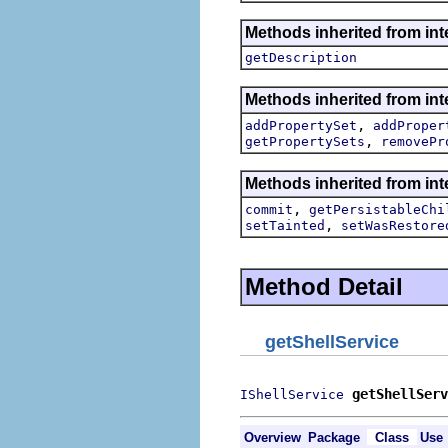
Methods inherited from int
getDescription
Methods inherited from int
,
addPropertySet
addProper
,
getPropertySets
removePr
Methods inherited from int
,
commit
getPersistableChi
,
setTainted
setWasRestore
Method Detail
getShellService
getShellServ
IShellService
Overview
Package
Class
Use