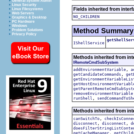
General System Admin
Linux Security
Fields inherited from inter
Linux Filesystems
Web Servers
NO_CHILDREN
Graphics & Desktop
PC Hardware
Windows
Method Summary
Problem Solutions
Privacy Policy
getShellSer
IShellService
Methods inherited from int
IRemoteCmdSubSystem
,
addEnvironmentVariable
a
,
getCandidateCommands
get
getEnvironmentVariableLis
getHostEnvironmentVariabl
getParentRemoteCmdSubSyst
removeEnvironmentVariable
,
runShell
sendCommandToSh
Methods inherited from int
,
canSwitchTo
checkIsConne
,
,
disconnect
disconnect
d
doesFilterStringListConte
,
getCacheManager
getChild