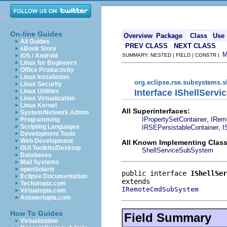
On-line Guides
Overview
Package
Class
Use
All Guides
PREV CLASS
NEXT CLASS
eBook Store
iOS / Android
SUMMARY: NESTED | FIELD | CONSTR |
Linux for Beginners
Office Productivity
Linux Installation
org.eclipse.rse.subsystems.
Linux Security
Interface IShellServ
Linux Utilities
Linux Virtualization
Linux Kernel
All Superinterfaces:
System/Network Admin
,
IPropertySetContainer
IRem
Programming
,
Scripting Languages
IRSEPersistableContainer
I
Development Tools
Web Development
All Known Implementing Class
GUI Toolkits/Desktop
ShellServiceSubSystem
Databases
Mail Systems
openSolaris
public interface 
IShellSer
Eclipse Documentation
Techotopia.com
IRemoteCmdSubSystem
Virtuatopia.com
Answertopia.com
How To Guides
Field Summary
Virtualization