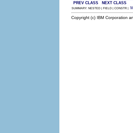
PREV CLASS
NEXT CLASS
SUMMARY: NESTED | FIELD | CONSTR |
Copyright (c) IBM Corporation an