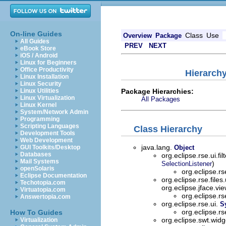
On-line Guides
Class
Use
Overview
Package
All Guides
PREV
NEXT
eBook Store
iOS / Android
Linux for Beginners
Office Productivity
Hierarchy
Linux Installation
Linux Security
Package Hierarchies:
Linux Utilities
Linux Virtualization
All Packages
Linux Kernel
System/Network Admin
Programming
Scripting Languages
Class Hierarchy
Development Tools
Web Development
java.lang.
GUI Toolkits/Desktop
Object
Databases
org.eclipse.rse.ui.fil
Mail Systems
)
SelectionListener
openSolaris
org.eclipse.rs
Eclipse Documentation
org.eclipse.rse.files
Techotopia.com
org.eclipse.jface.vi
Virtuatopia.com
org.eclipse.rs
Answertopia.com
org.eclipse.rse.ui.
S
org.eclipse.rs
How To Guides
org.eclipse.swt.wid
Virtualization