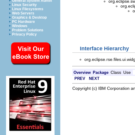
General System Admin
org.eclipse.s
Linux Security
org.ecl
Linux Filesystems
o
Web Servers
Graphics & Desktop
PC Hardware
Windows
Problem Solutions
Privacy Policy
Interface Hierarchy
org.eclipse.rse.files.ui.wid
Class
Use
Overview
Package
PREV
NEXT
Copyright (c) IBM Corporation an