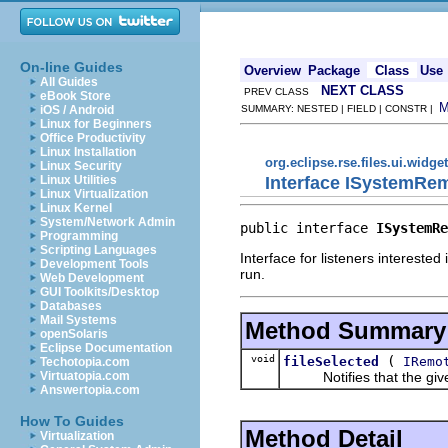
On-line Guides
Overview
Package
Class
Use
All Guides
NEXT CLASS
PREV CLASS
eBook Store
iOS / Android
SUMMARY: NESTED | FIELD | CONSTR |
Linux for Beginners
Office Productivity
Linux Installation
org.eclipse.rse.files.ui.widge
Linux Security
Interface ISystemRe
Linux Utilities
Linux Virtualization
Linux Kernel
System/Network Admin
public interface 
ISystemRe
Programming
Scripting Languages
Interface for listeners intereste
Development Tools
run.
Web Development
GUI Toolkits/Desktop
Databases
Mail Systems
Method Summary
openSolaris
Eclipse Documentation
void
(
fileSelected
IRemo
Techotopia.com
Notifies that the given 
Virtuatopia.com
Answertopia.com
How To Guides
Method Detail
Virtualization