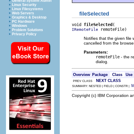
General System Admin
Linux Security
Linux Filesystems
fileSelected
Web Servers
Graphics & Desktop
PC Hardware
void 
fileSelected
Windows
 remoteFile)
IRemoteFile
Problem Solutions
Privacy Policy
Notifies that the given file
cancelled from the browse 
Parameters:
remoteFile
- the r
dialog.
Overview
Package
Class
Use
NEXT CLASS
PREV CLASS
SUMMARY: NESTED | FIELD | CONSTR |
Copyright (c) IBM Corporation an