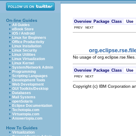
On-line Guides
Overview
Package
Class
Use
All Guides
PREV NEXT
eBook Store
iOS / Android
Linux for Beginners
Office Productivity
Linux Installation
org.eclipse.rse.f
Linux Security
Linux Utilities
No usage of org.eclipse.rse.fi
Linux Virtualization
Linux Kernel
System/Network Admin
Overview
Package
Class
Use
Programming
Scripting Languages
PREV NEXT
Development Tools
Web Development
Copyright (c) IBM Corporation an
GUI Toolkits/Desktop
Databases
Mail Systems
openSolaris
Eclipse Documentation
Techotopia.com
Virtuatopia.com
Answertopia.com
How To Guides
Virtualization