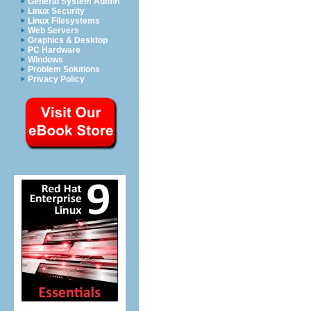
General System Admin
Linux Security
Linux Filesystems
Web Servers
Graphics & Desktop
PC Hardware
Windows
Problem Solutions
Privacy Policy