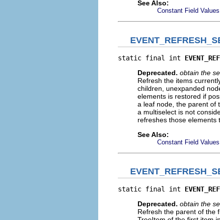
See Also:
Constant Field Values
EVENT_REFRESH_S
static final int 
EVENT_REF
Deprecated.
obtain the
Refresh the items currentl
children, unexpanded nodes 
elements is restored if pos
a leaf node, the parent of t
a multiselect is not consi
refreshes those elements th
See Also:
Constant Field Values
EVENT_REFRESH_S
static final int 
EVENT_REF
Deprecated.
obtain the
Refresh the parent of the f
TreeItem of the first item 