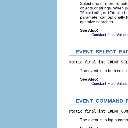
Select one or more remote 
objects or strings. When pa
IRemoteObjectIdentifi
parameter can optionally ho
optimize searches.
See Also:
Constant Field Values
EVENT_SELECT_EX
static final int 
EVENT_SEL
The event is to both selec
See Also:
Constant Field Values
EVENT_COMMAND_
static final int 
EVENT_COM
The event is to log a com