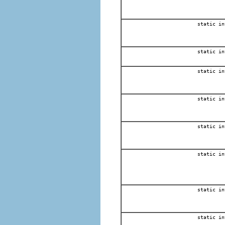
static in
static in
static in
static in
static in
static in
static in
static in