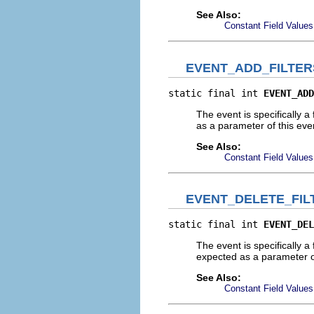
See Also:
Constant Field Values
EVENT_ADD_FILTE
static final int 
EVENT_ADD
The event is specifically a 
as a parameter of this eve
See Also:
Constant Field Values
EVENT_DELETE_FI
static final int 
EVENT_DEL
The event is specifically a 
expected as a parameter o
See Also:
Constant Field Values