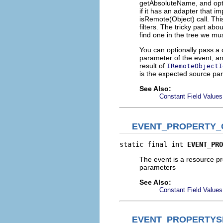
getAbsoluteName, and option
if it has an adapter that 
isRemote(Object) call. Thi
filters. The tricky part ab
find one in the tree we m
You can optionally pass a ch
parameter of the event, and
result of
IRemoteObjectI
is the expected source pa
See Also:
Constant Field Values
EVENT_PROPERTY
static final int 
EVENT_PRO
The event is a resource p
parameters
See Also:
Constant Field Values
EVENT_PROPERTYS