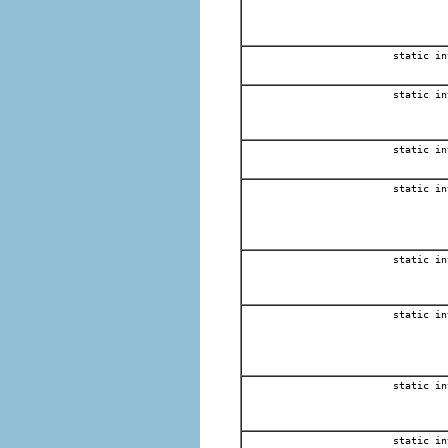
static in
static in
static in
static in
static in
static in
static in
static in