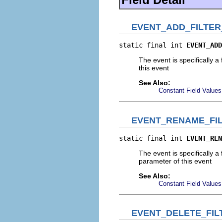
EVENT_ADD_FILTE
static final int 
EVENT_ADD
The event is specifically a
this event
See Also:
Constant Field Values
EVENT_RENAME_FI
static final int 
EVENT_REN
The event is specifically a
parameter of this event
See Also:
Constant Field Values
EVENT_DELETE_FI