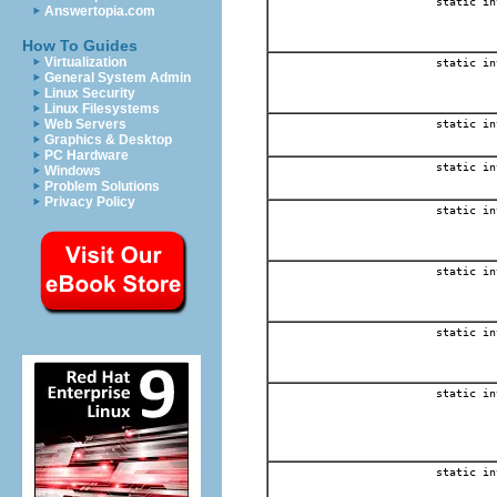
static in
Answertopia.com
How To Guides
Virtualization
static in
General System Admin
Linux Security
Linux Filesystems
Web Servers
static in
Graphics & Desktop
PC Hardware
static in
Windows
Problem Solutions
Privacy Policy
static in
static in
static in
static in
static in