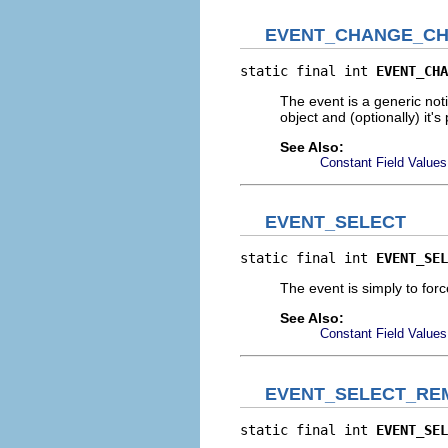
EVENT_CHANGE_CH
static final int 
EVENT_CHA
The event is a generic not
object and (optionally) it
See Also:
Constant Field Values
EVENT_SELECT
static final int 
EVENT_SEL
The event is simply to for
See Also:
Constant Field Values
EVENT_SELECT_RE
static final int 
EVENT_SEL