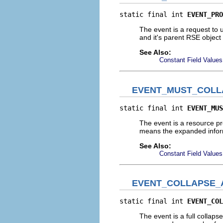
static final int 
EVENT_PRO
The event is a request to 
and it's parent RSE objec
See Also:
Constant Field Values
EVENT_MUST_COLL
static final int 
EVENT_MUS
The event is a resource p
means the expanded inform
See Also:
Constant Field Values
EVENT_COLLAPSE_
static final int 
EVENT_COL
The event is a full collaps