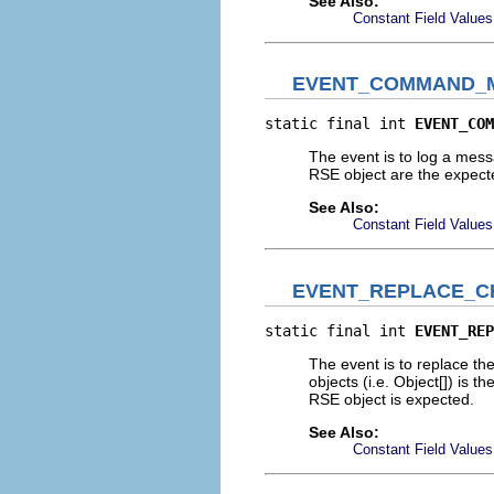
See Also:
Constant Field Values
EVENT_COMMAND_
static final int 
EVENT_COM
The event is to log a mes
RSE object are the expec
See Also:
Constant Field Values
EVENT_REPLACE_C
static final int 
EVENT_REP
The event is to replace t
objects (i.e. Object[]) is t
RSE object is expected.
See Also:
Constant Field Values