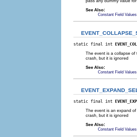
pass any dummy value for t
See Also:
Constant Field Values
EVENT_COLLAPSE_
static final int 
EVENT_COL
The event is a collapse of
crash, but it is ignored
See Also:
Constant Field Values
EVENT_EXPAND_SE
static final int 
EVENT_EXP
The event is an expand of 
crash, but it is ignored
See Also:
Constant Field Values