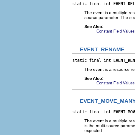
static final int 
EVENT_DEL
The event is a multiple res
source parameter. The sourc
See Also:
Constant Field Values
EVENT_RENAME
static final int 
EVENT_REN
The event is a resource r
See Also:
Constant Field Values
EVENT_MOVE_MAN
static final int 
EVENT_MOV
The event is a multiple re
is the multi-source paramet
expected.