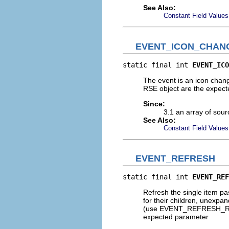
See Also:
Constant Field Values
EVENT_ICON_CHAN
static final int 
EVENT_ICO
The event is an icon chan
RSE object are the expec
Since:
3.1 an array of sour
See Also:
Constant Field Values
EVENT_REFRESH
static final int 
EVENT_REF
Refresh the single item pa
for their children, unexpan
(use EVENT_REFRESH_REMOT
expected parameter