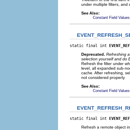
under multiple filters, and
See Also:
Constant Field Values
EVENT_REFRESH_S
static final int 
EVENT_REF
Deprecated.
Refreshing a 
selection yourself an
Refresh the filter under wh
level, all expanded sub-no
cache. After refreshing, sel
not considered properly.
See Also:
Constant Field Values
EVENT_REFRESH_R
static final int 
EVENT_REF
Refresh a remote object in