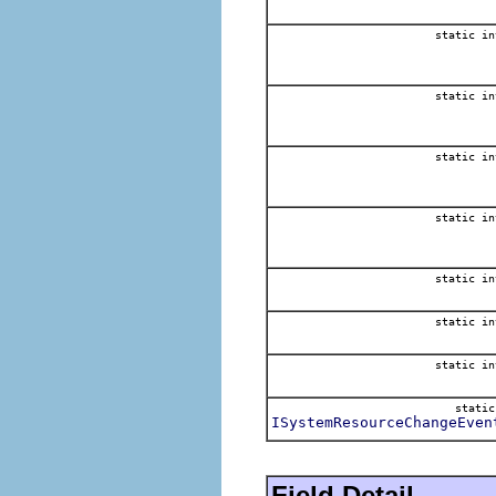
static in
static in
static in
static in
static in
static in
static in
stati
ISystemResourceChangeEven
Field Detail