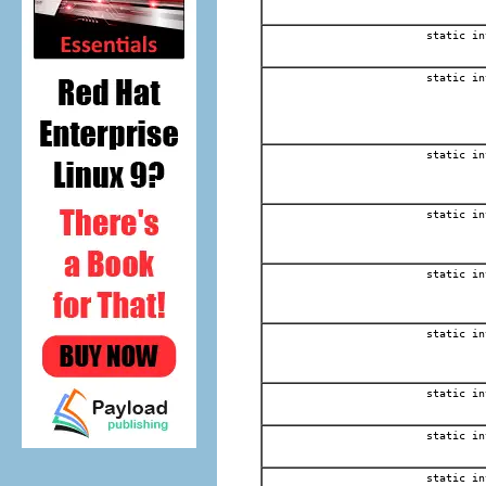
static in
static in
static in
static in
static in
static in
static in
static in
static in