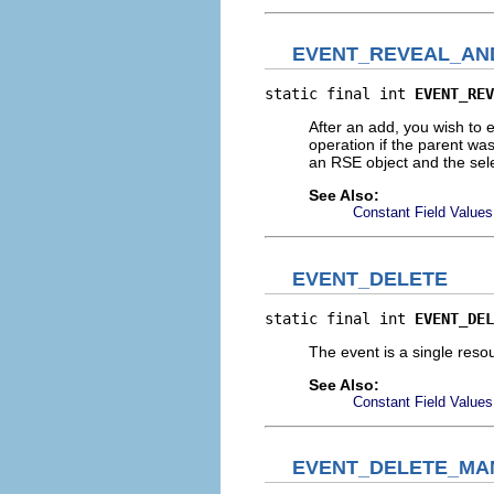
EVENT_REVEAL_AN
static final int 
EVENT_REV
After an add, you wish to 
operation if the parent 
an RSE object and the sel
See Also:
Constant Field Values
EVENT_DELETE
static final int 
EVENT_DEL
The event is a single reso
See Also:
Constant Field Values
EVENT_DELETE_MA