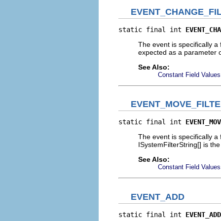
EVENT_CHANGE_FI
static final int 
EVENT_CHA
The event is specifically a 
expected as a parameter o
See Also:
Constant Field Values
EVENT_MOVE_FILT
static final int 
EVENT_MOV
The event is specifically a 
ISystemFilterString[] is th
See Also:
Constant Field Values
EVENT_ADD
static final int 
EVENT_ADD