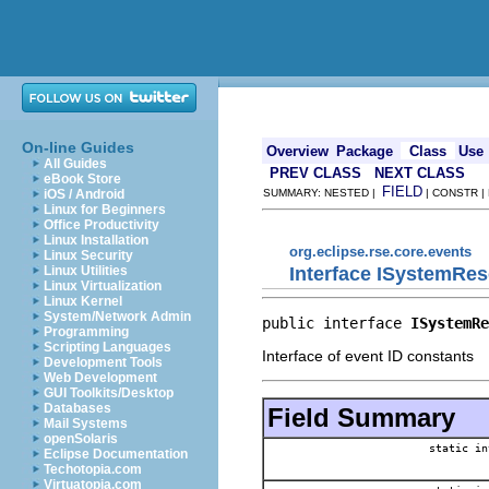
On-line Guides
Overview
Package
Class
Use
All Guides
PREV CLASS
NEXT CLASS
eBook Store
FIELD
iOS / Android
SUMMARY: NESTED |
| CONSTR |
Linux for Beginners
Office Productivity
Linux Installation
org.eclipse.rse.core.events
Linux Security
Interface ISystemRe
Linux Utilities
Linux Virtualization
Linux Kernel
System/Network Admin
public interface 
ISystemRe
Programming
Scripting Languages
Interface of event ID constants
Development Tools
Web Development
GUI Toolkits/Desktop
Databases
Field Summary
Mail Systems
openSolaris
static in
Eclipse Documentation
Techotopia.com
Virtuatopia.com