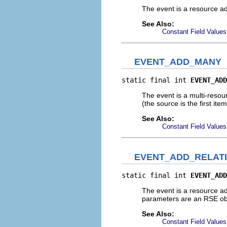
The event is a resource a
See Also:
Constant Field Values
EVENT_ADD_MANY
static final int 
EVENT_ADD
The event is a multi-resour
(the source is the first it
See Also:
Constant Field Values
EVENT_ADD_RELAT
static final int 
EVENT_ADD
The event is a resource ad
parameters are an RSE obj
See Also:
Constant Field Values