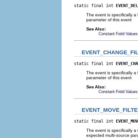
static final int 
EVENT_DEL
The event is specifically a 
parameter of this event
See Also:
Constant Field Values
EVENT_CHANGE_FI
static final int 
EVENT_CHA
The event is specifically a
parameter of this event
See Also:
Constant Field Values
EVENT_MOVE_FILT
static final int 
EVENT_MOV
The event is specifically a 
expected multi-source param