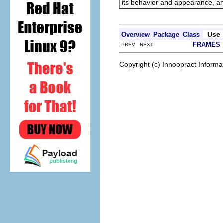
its behavior and appearance, and
Use
Overview
Package
Class
FRAMES
PREV NEXT
Copyright (c) Innoopract Inform