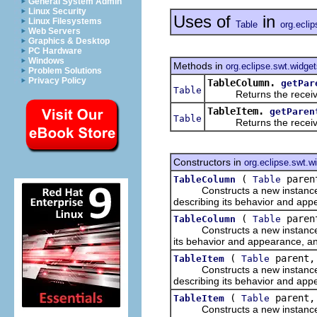
General System Admin
Linux Security
Uses of
in
Linux Filesystems
Table
org.ecli
Web Servers
Graphics & Desktop
PC Hardware
Windows
Methods in
org.eclipse.swt.widge
Problem Solutions
Privacy Policy
TableColumn.
getPar
Table
Returns the receiver'
TableItem.
getParen
Table
Returns the receiver'
Constructors in
org.eclipse.swt.w
(
parent
TableColumn
Table
Constructs a new instance of 
describing its behavior and app
(
parent
TableColumn
Table
Constructs a new instance of 
its behavior and appearance, and
(
parent,
TableItem
Table
Constructs a new instance of 
describing its behavior and app
(
parent, 
TableItem
Table
Constructs a new instance of 