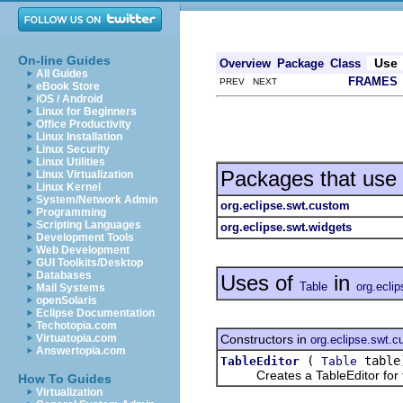
On-line Guides
Use
Overview
Package
Class
All Guides
FRAMES
PREV NEXT
eBook Store
iOS / Android
Linux for Beginners
Office Productivity
Linux Installation
Linux Security
Linux Utilities
Packages that use
Linux Virtualization
Linux Kernel
System/Network Admin
org.eclipse.swt.custom
Programming
Scripting Languages
org.eclipse.swt.widgets
Development Tools
Web Development
GUI Toolkits/Desktop
Databases
Uses of
in
Table
org.ecli
Mail Systems
openSolaris
Eclipse Documentation
Techotopia.com
Constructors in
Virtuatopia.com
org.eclipse.swt.
Answertopia.com
(
table
TableEditor
Table
Creates a TableEditor for th
How To Guides
Virtualization