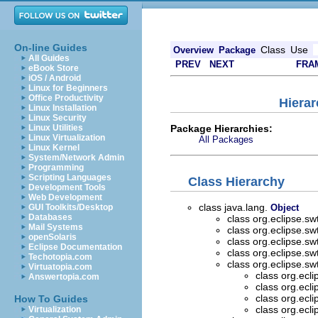
On-line Guides
Class
Use
Overview
Package
All Guides
PREV
NEXT
FRA
eBook Store
iOS / Android
Linux for Beginners
Office Productivity
Hierar
Linux Installation
Linux Security
Package Hierarchies:
Linux Utilities
Linux Virtualization
All Packages
Linux Kernel
System/Network Admin
Programming
Scripting Languages
Class Hierarchy
Development Tools
Web Development
class java.lang.
GUI Toolkits/Desktop
Object
Databases
class org.eclipse.sw
Mail Systems
class org.eclipse.sw
openSolaris
class org.eclipse.sw
Eclipse Documentation
class org.eclipse.sw
Techotopia.com
class org.eclipse.sw
Virtuatopia.com
class org.ecl
Answertopia.com
class org.ecl
class org.ecl
How To Guides
class org.ecl
Virtualization