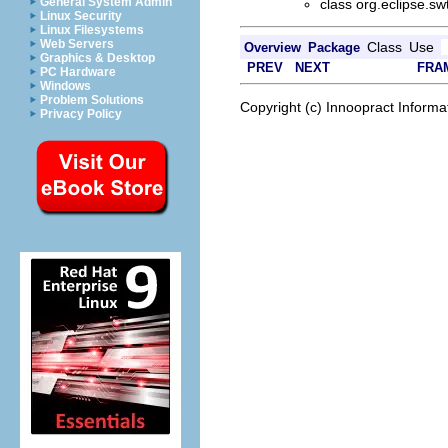
General System Admin
class org.eclipse.sw
Linux Security
Linux Filesystems
Web Servers
Class
Use
Overview
Package
Graphics & Desktop
PREV
NEXT
FRA
PC Hardware
Windows
Problem Solutions
Copyright (c) Innoopract Inform
Privacy Policy