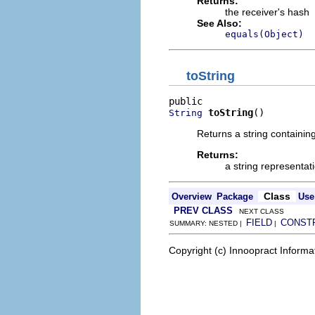
Returns:
the receiver's hash
See Also:
equals(Object)
toString
toString
()
String
Returns a string containin
Returns:
a string representat
Class
Overview
Package
Use
PREV CLASS
NEXT CLASS
FIELD
CONST
SUMMARY: NESTED |
|
Copyright (c) Innoopract Inform