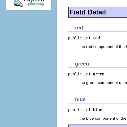
Field Detail
red
public int 
red
the red component of the
green
public int 
green
the green component of t
blue
public int 
blue
the blue component of th