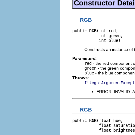
Constructor Detai
RGB
public 
RGB
(int red,

           int green,

           int blue)
Constructs an instance of 
Parameters:
red
- the red component o
green
- the green compone
blue
- the blue component
Throws:
IllegalArgumentExcept
ERROR_INVALID_ARGU
RGB
public 
RGB
(float hue,

           float saturatio
           float brightnes