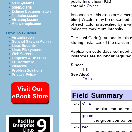
public final class
RGB
Mail Systems
extends
Object
openSolaris
Eclipse Documentation
Instances of this class are descr
Techotopia.com
blue). A color may be described i
Virtuatopia.com
of each color is specified by a v
Answertopia.com
indicates maximum intensity.
How To Guides
The hashCode() method in this cl
Virtualization
General System Admin
storing instances of the class in
Linux Security
Linux Filesystems
Application code does
not
need t
Web Servers
instances are no longer require
Graphics & Desktop
PC Hardware
Since:
Windows
1.0
Problem Solutions
See Also:
Privacy Policy
Color
Field Summary
int
blue
the blue component o
int
green
the green component 
int
red
the red component of