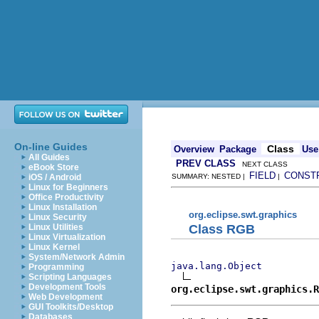
On-line Guides
Class
Overview
Package
Use
All Guides
PREV CLASS
NEXT CLASS
eBook Store
FIELD
CONST
iOS / Android
SUMMARY: NESTED |
|
Linux for Beginners
Office Productivity
Linux Installation
org.eclipse.swt.graphics
Linux Security
Class RGB
Linux Utilities
Linux Virtualization
Linux Kernel
System/Network Admin
java.lang.Object
Programming
Scripting Languages
Development Tools
org.eclipse.swt.graphics.R
Web Development
GUI Toolkits/Desktop
Databases