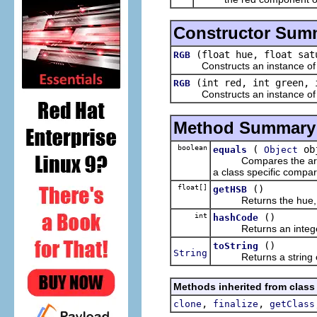
Constructor Sum
(float hue, float sat
RGB
Constructs an instance of this
(int red, int green, 
RGB
Constructs an instance of this
Method Summary
boolean
(
ob
equals
Object
Compares the argument
a class specific compar
float[]
()
getHSB
Returns the hue, satu
int
()
hashCode
Returns an integer h
()
toString
String
Returns a string cont
Methods inherited from class
,
,
clone
finalize
getClass