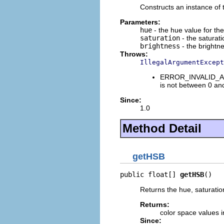
Constructs an instance of t
Parameters:
hue
- the hue value for th
saturation
- the saturati
brightness
- the brightne
Throws:
IllegalArgumentExcept
ERROR_INVALID_ARGU
is not between 0 an
Since:
1.0
Method Detail
getHSB
public float[] 
getHSB
()
Returns the hue, saturation
Returns:
color space values i
Since: