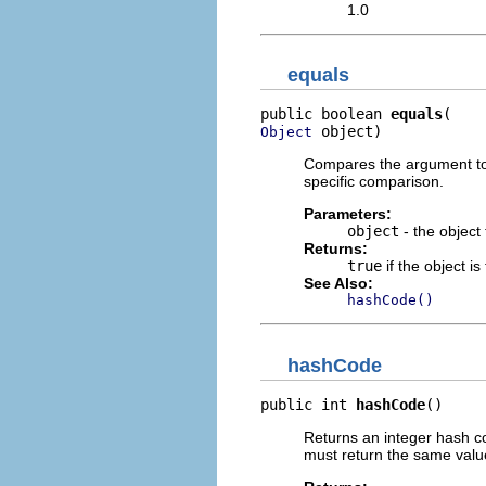
1.0
equals
public boolean 
equals
 object)
Object
Compares the argument to t
specific comparison.
Parameters:
object
- the object
Returns:
true
if the object i
See Also:
hashCode()
hashCode
public int 
hashCode
()
Returns an integer hash co
must return the same value