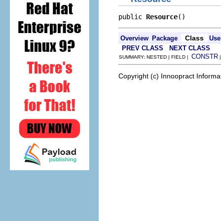
public 
Resource
()
Class
Overview
Package
Use
PREV CLASS
NEXT CLASS
CONSTR
SUMMARY: NESTED | FIELD |
Copyright (c) Innoopract Inform