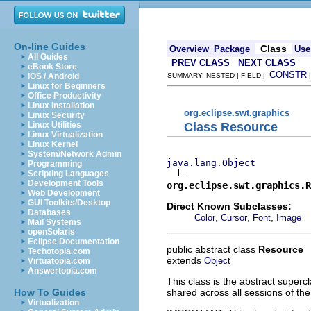
On-line Guides
Class
Overview
Package
Use
All Guides
PREV CLASS
NEXT CLASS
eBook Store
CONSTR
iOS / Android
SUMMARY: NESTED | FIELD |
Linux for Beginners
Office Productivity
Linux Installation
org.eclipse.swt.graphics
Linux Security
Class Resource
Linux Utilities
Linux Virtualization
Linux Kernel
System/Network Admin
java.lang.Object
Programming
Scripting Languages
Development Tools
org.eclipse.swt.graphics.R
Web Development
GUI Toolkits/Desktop
Direct Known Subclasses:
Databases
,
,
,
Color
Cursor
Font
Image
Mail Systems
openSolaris
Eclipse Documentation
public abstract class
Resource
Techotopia.com
extends
Object
Virtuatopia.com
Answertopia.com
This class is the abstract superc
shared across all sessions of the
How To Guides
Virtualization