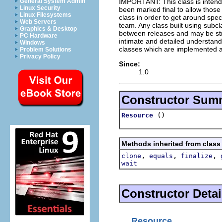
IMPORTANT: This class is inten
General System Admin
Linux Security
been marked final to allow thos
Linux Filesystems
class in order to get around spec
Web Servers
team. Any class built using subclas
Graphics & Desktop
between releases and may be stro
PC Hardware
intimate and detailed understandi
Windows
classes which are implemented as
Problem Solutions
Privacy Policy
Since:
1.0
Constructor Sum
()
Resource
Methods inherited from class
,
,
,
clone
equals
finalize
wait
Constructor Detai
Resource