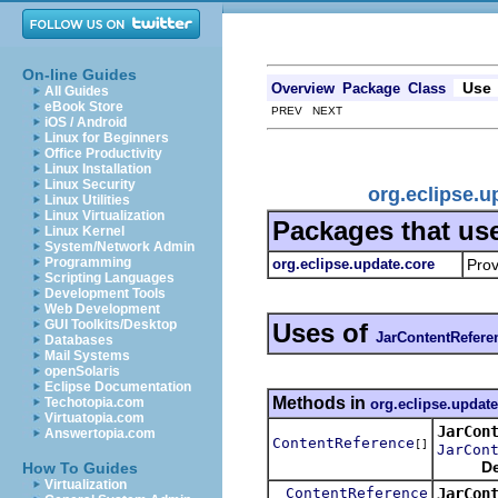
On-line Guides
Use
Overview
Package
Class
All Guides
eBook Store
PREV NEXT
iOS / Android
Linux for Beginners
Office Productivity
Linux Installation
Linux Security
org.eclipse.
Linux Utilities
Linux Virtualization
Packages that us
Linux Kernel
System/Network Admin
Programming
org.eclipse.update.core
Prov
Scripting Languages
Development Tools
Web Development
GUI Toolkits/Desktop
Uses of
JarContentRefere
Databases
Mail Systems
openSolaris
Eclipse Documentation
Methods in
Techotopia.com
org.eclipse.update
Virtuatopia.com
JarCon
Answertopia.com
ContentReference
[]
JarCon
De
How To Guides
Virtualization
ContentReference
JarCon