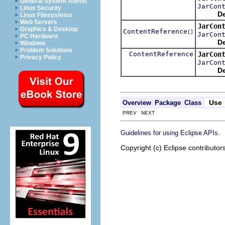
General System Admin
JarCon
Linux Security
De
Linux Filesystems
Web Servers
JarCon
Graphics & Desktop
ContentReference
[]
JarCon
PC Hardware
De
Windows
Problem Solutions
ContentReference
JarCon
Privacy Policy
JarCon
De
Use
Overview
Package
Class
PREV NEXT
.
Guidelines for using Eclipse APIs
Copyright (c) Eclipse contributor