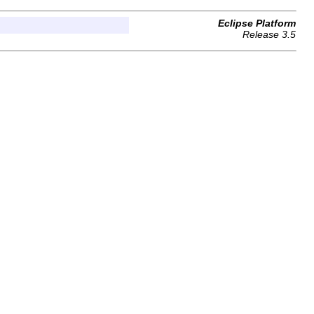
Eclipse Platform
Release 3.5