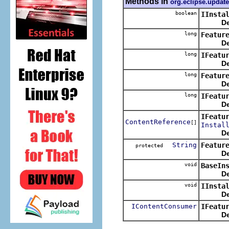
Methods in
org.eclipse.update
boolean
IInsta
De
long
Featur
De
long
IFeatu
De
long
Featur
De
long
IFeatu
De
IFeatu
ContentReference
[]
Instal
De
String
Featur
protected
De
void
BaseIn
De
void
IInsta
De
IContentConsumer
IFeatu
De