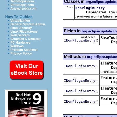
Classes in
Techotopia.com
org.eclipse.update
Virtuatopia.com
class
NonPluginEntry
Answertopia.com
Deprecated.
The 
removed from a future re
How To Guides
Virtualization
General System Admin
Linux Security
Fields in
org.eclipse.update.co
Linux Filesystems
Web Servers
protected
BaseIns
Graphics & Desktop
INonPluginEntry
[]
Dep
PC Hardware
Windows
Problem Solutions
Privacy Policy
Methods in
org.eclipse.update
IFeatur
INonPluginEntry
[]
Dep
architect
Feature
INonPluginEntry
[]
Dep
IFeatur
INonPluginEntry
[]
Dep
Feature
INonPluginEntry
[]
Dep