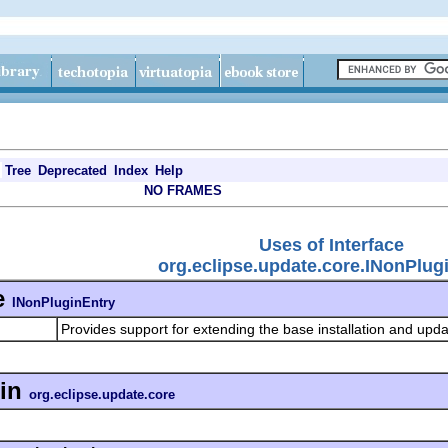
Tree
Deprecated
Index
Help
NO FRAMES
Uses of Interface
org.eclipse.update.core.INonPlug
e
INonPluginEntry
Provides support for extending the base installation and upd
in
org.eclipse.update.core