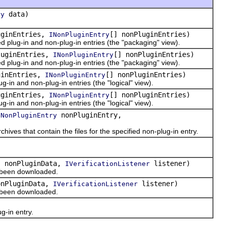
data)
ry
uginEntries,
[] nonPluginEntries)
INonPluginEntry
ied plug-in and non-plug-in entries (the "packaging" view).
luginEntries,
[] nonPluginEntries)
INonPluginEntry
ied plug-in and non-plug-in entries (the "packaging" view).
ginEntries,
[] nonPluginEntries)
INonPluginEntry
lug-in and non-plug-in entries (the "logical" view).
uginEntries,
[] nonPluginEntries)
INonPluginEntry
lug-in and non-plug-in entries (the "logical" view).
nonPluginEntry,
INonPluginEntry
ives that contain the files for the specified non-plug-in entry.
] nonPluginData,
listener)
IVerificationListener
e been downloaded.
onPluginData,
listener)
IVerificationListener
e been downloaded.
)
g-in entry.