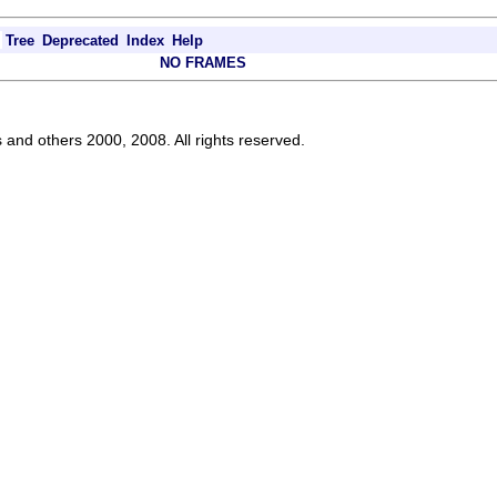
Tree
Deprecated
Index
Help
NO FRAMES
s and others 2000, 2008. All rights reserved.