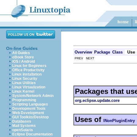
On-line Guides
Use
Overview
Package
Class
All Guides
eBook Store
PREV NEXT
iOS / Android
Linux for Beginners
Office Productivity
Linux Installation
Linux Security
Linux Utilities
Linux Virtualization
Packages that us
Linux Kernel
System/Network Admin
Programming
org.eclipse.update.core
Scripting Languages
Development Tools
Web Development
GUI Toolkits/Desktop
Uses of
INonPluginEntry
Databases
Mail Systems
openSolaris
Eclipse Documentation