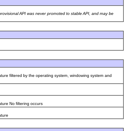
rovisional API was never promoted to stable API, and may be
ature filtered by the operating system, windowing system and
ture No filtering occurs
ature