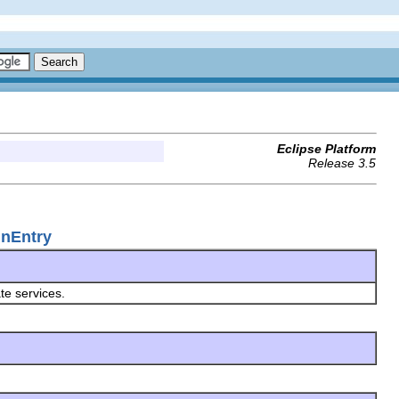
Eclipse Platform
Release 3.5
inEntry
ate services.