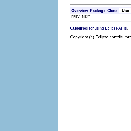
Use
Overview
Package
Class
PREV NEXT
.
Guidelines for using Eclipse APIs
Copyright (c) Eclipse contributor