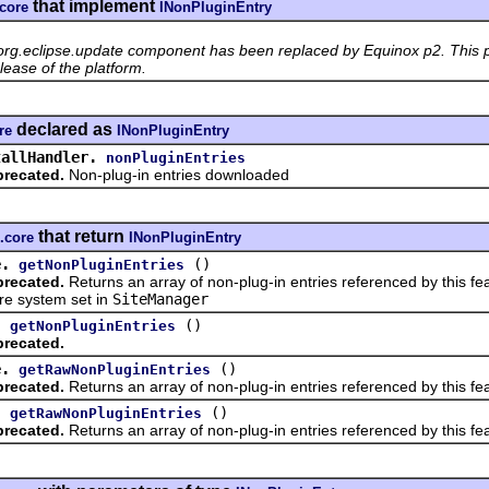
that implement
.core
INonPluginEntry
org.eclipse.update component has been replaced by Equinox p2. This p
lease of the platform.
declared as
re
INonPluginEntry
tallHandler.
nonPluginEntries
recated.
Non-plug-in entries downloaded
that return
.core
INonPluginEntry
e.
()
getNonPluginEntries
recated.
Returns an array of non-plug-in entries referenced by this fe
ure system set in
SiteManager
.
()
getNonPluginEntries
recated.
e.
()
getRawNonPluginEntries
recated.
Returns an array of non-plug-in entries referenced by this fea
.
()
getRawNonPluginEntries
recated.
Returns an array of non-plug-in entries referenced by this fe