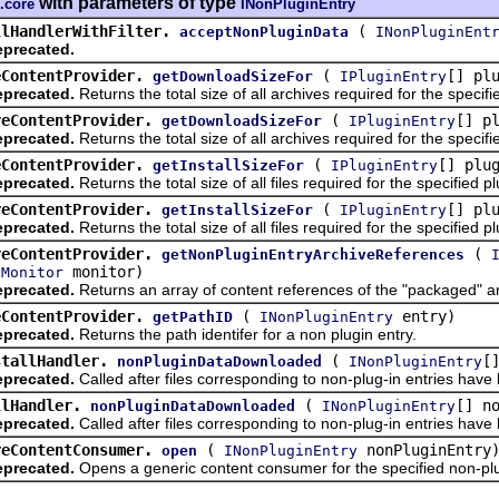
with parameters of type
.core
INonPluginEntry
llHandlerWithFilter.
(
acceptNonPluginData
INonPluginEnt
precated.
eContentProvider.
(
[] pl
getDownloadSizeFor
IPluginEntry
precated.
Returns the total size of all archives required for the specif
reContentProvider.
(
[] p
getDownloadSizeFor
IPluginEntry
precated.
Returns the total size of all archives required for the specif
eContentProvider.
(
[] plu
getInstallSizeFor
IPluginEntry
precated.
Returns the total size of all files required for the specified p
reContentProvider.
(
[] pl
getInstallSizeFor
IPluginEntry
precated.
Returns the total size of all files required for the specified p
reContentProvider.
(
getNonPluginEntryArchiveReferences
monitor)
lMonitor
precated.
Returns an array of content references of the "packaged" arch
eContentProvider.
(
entry)
getPathID
INonPluginEntry
precated.
Returns the path identifer for a non plugin entry.
stallHandler.
(
[
nonPluginDataDownloaded
INonPluginEntry
precated.
Called after files corresponding to non-plug-in entries hav
llHandler.
(
[] n
nonPluginDataDownloaded
INonPluginEntry
precated.
Called after files corresponding to non-plug-in entries hav
reContentConsumer.
(
nonPluginEntry
open
INonPluginEntry
precated.
Opens a generic content consumer for the specified non-plu