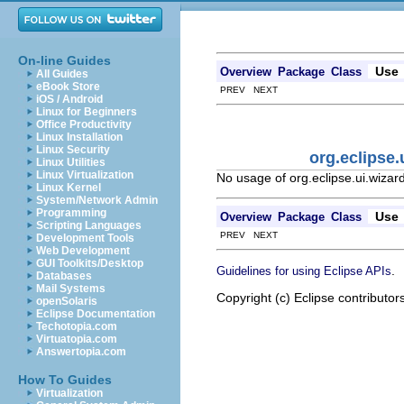
On-line Guides
Use
Overview
Package
Class
All Guides
eBook Store
PREV NEXT
iOS / Android
Linux for Beginners
Office Productivity
Linux Installation
Linux Security
org.eclipse
Linux Utilities
Linux Virtualization
No usage of org.eclipse.ui.wiza
Linux Kernel
System/Network Admin
Programming
Use
Overview
Package
Class
Scripting Languages
PREV NEXT
Development Tools
Web Development
GUI Toolkits/Desktop
.
Guidelines for using Eclipse APIs
Databases
Mail Systems
Copyright (c) Eclipse contributor
openSolaris
Eclipse Documentation
Techotopia.com
Virtuatopia.com
Answertopia.com
How To Guides
Virtualization