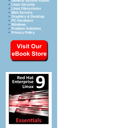
General System Admin
Linux Security
Linux Filesystems
Web Servers
Graphics & Desktop
PC Hardware
Windows
Problem Solutions
Privacy Policy