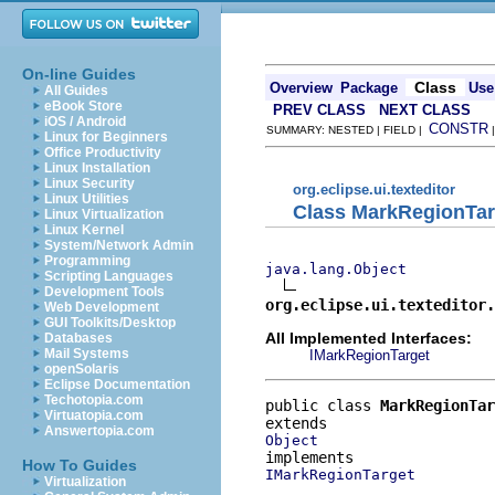
On-line Guides
Class
Overview
Package
Use
All Guides
eBook Store
PREV CLASS
NEXT CLASS
iOS / Android
CONSTR
SUMMARY: NESTED | FIELD |
Linux for Beginners
Office Productivity
Linux Installation
Linux Security
org.eclipse.ui.texteditor
Linux Utilities
Class MarkRegionTar
Linux Virtualization
Linux Kernel
System/Network Admin
Programming
java.lang.Object
Scripting Languages
Development Tools
org.eclipse.ui.texteditor.
Web Development
GUI Toolkits/Desktop
All Implemented Interfaces:
Databases
Mail Systems
IMarkRegionTarget
openSolaris
Eclipse Documentation
Techotopia.com
public class 
MarkRegionTar
Virtuatopia.com
Answertopia.com
Object
How To Guides
IMarkRegionTarget
Virtualization