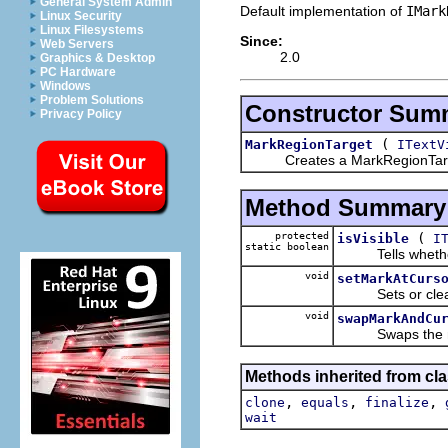
General System Admin
Default implementation of
IMark
Linux Security
Linux Filesystems
Since:
Web Servers
2.0
Graphics & Desktop
PC Hardware
Windows
Problem Solutions
Constructor Sum
Privacy Policy
(
MarkRegionTarget
ITextV
Creates a MarkRegionTare
Method Summary
protected
(
isVisible
I
static boolean
Tells whether the
void
setMarkAtCurs
Sets or clears a
void
swapMarkAndCu
Swaps the mark a
Methods inherited from cla
,
,
,
clone
equals
finalize
wait