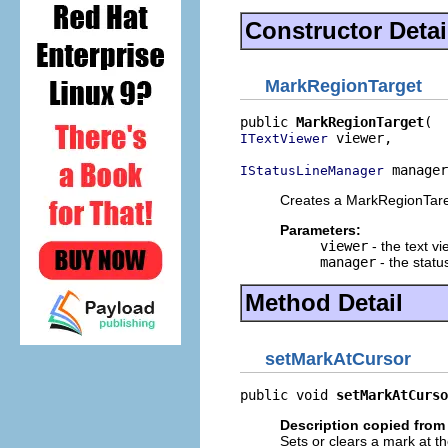
Constructor Detai
MarkRegionTarget
public 
MarkRegionTarget
 viewer,

ITextViewer
 manager
IStatusLineManager
Creates a MarkRegionTare
Parameters:
viewer
- the text v
manager
- the statu
Method Detail
setMarkAtCursor
public void 
setMarkAtCurso
Description copied from 
Sets or clears a mark at th