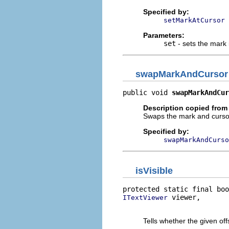
Specified by:
setMarkAtCursor
Parameters:
set
- sets the mark 
swapMarkAndCursor
public void 
swapMarkAndCur
Description copied from 
Swaps the mark and cursor p
Specified by:
swapMarkAndCurso
isVisible
protected static final boo
 viewer,

ITextViewer
                          
Tells whether the given offs