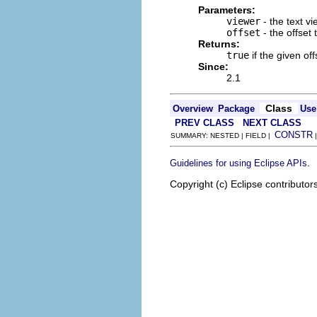
Parameters:
viewer
- the text v
offset
- the offset 
Returns:
true
if the given off
Since:
2.1
Class
Overview
Package
Use
PREV CLASS
NEXT CLASS
CONSTR
SUMMARY: NESTED | FIELD |
.
Guidelines for using Eclipse APIs
Copyright (c) Eclipse contributor