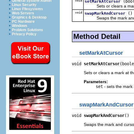
General System Admin
void
(boo
setMarkAtCursor
Linux Security
Sets or clears a mark a
Linux Filesystems
void
()
swapMarkAndCursor
Web Servers
Graphics & Desktop
Swaps the mark and curso
PC Hardware
Windows
Problem Solutions
Privacy Policy
Method Detail
setMarkAtCursor
void 
setMarkAtCursor
(boole
Sets or clears a mark at th
Parameters:
set
- sets the mark 
swapMarkAndCursor
void 
swapMarkAndCursor
()
Swaps the mark and cursor p