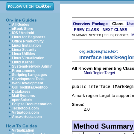
On-line Guides
Class
Overview
Package
Use
All Guides
eBook Store
PREV CLASS
NEXT CLASS
iOS / Android
SUMMARY: NESTED | FIELD | CONSTR |
Linux for Beginners
Office Productivity
Linux Installation
Linux Security
org.eclipse.jface.text
Linux Utilities
Interface IMarkRegio
Linux Virtualization
Linux Kernel
System/Network Admin
All Known Implementing Class
Programming
MarkRegionTarget
Scripting Languages
Development Tools
Web Development
public interface 
IMarkRegi
GUI Toolkits/Desktop
Databases
A mark region target to support
Mail Systems
openSolaris
Since:
Eclipse Documentation
Techotopia.com
2.0
Virtuatopia.com
Answertopia.com
Method Summary
How To Guides
Virtualization