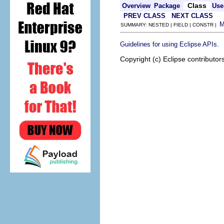
Class
Overview
Package
Use
PREV CLASS
NEXT CLASS
SUMMARY: NESTED | FIELD | CONSTR |
.
Guidelines for using Eclipse APIs
Copyright (c) Eclipse contributor