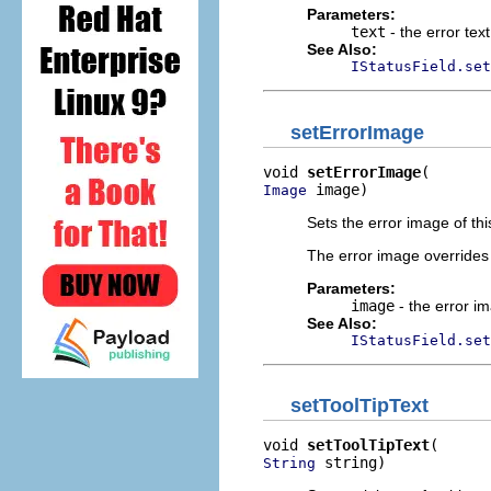
Parameters:
text
- the error tex
See Also:
IStatusField.set
setErrorImage
void 
setErrorImage
 image)
Image
Sets the error image of this
The error image overrides 
Parameters:
image
- the error im
See Also:
IStatusField.set
setToolTipText
void 
setToolTipText
 string)
String