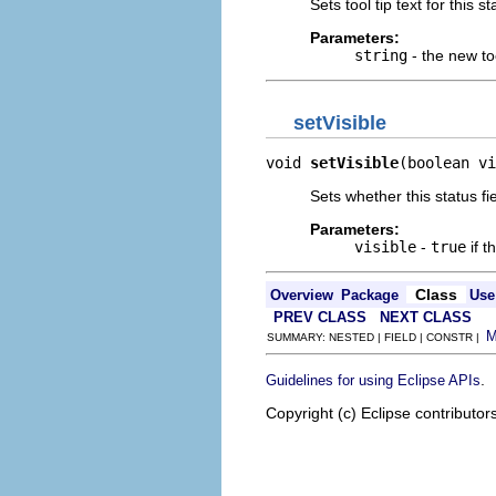
Sets tool tip text for this st
Parameters:
string
- the new too
setVisible
void 
setVisible
(boolean vi
Sets whether this status fiel
Parameters:
visible
-
true
if t
Class
Overview
Package
Use
PREV CLASS
NEXT CLASS
SUMMARY: NESTED | FIELD | CONSTR |
.
Guidelines for using Eclipse APIs
Copyright (c) Eclipse contributor