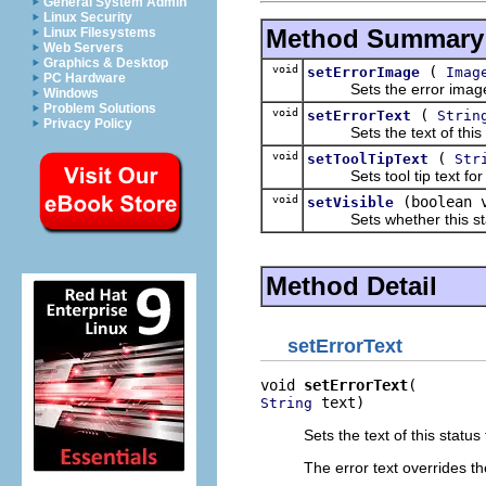
General System Admin
Linux Security
Method Summary
Linux Filesystems
Web Servers
Graphics & Desktop
void
(
setErrorImage
Imag
PC Hardware
Sets the error image of 
Windows
Problem Solutions
void
(
setErrorText
Strin
Privacy Policy
Sets the text of this st
void
(
setToolTipText
Str
Sets tool tip text for th
void
(boolean 
setVisible
Sets whether this status 
Method Detail
setErrorText
void 
setErrorText
 text)
String
Sets the text of this status 
The error text overrides the