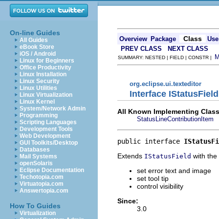
On-line Guides
Class
Overview
Package
Use
All Guides
eBook Store
PREV CLASS
NEXT CLASS
iOS / Android
SUMMARY: NESTED | FIELD | CONSTR |
Linux for Beginners
Office Productivity
Linux Installation
Linux Security
org.eclipse.ui.texteditor
Linux Utilities
Interface IStatusFiel
Linux Virtualization
Linux Kernel
System/Network Admin
All Known Implementing Class
Programming
StatusLineContributionItem
Scripting Languages
Development Tools
Web Development
public interface 
IStatusFi
GUI Toolkits/Desktop
Databases
Extends
with the 
IStatusField
Mail Systems
openSolaris
set error text and image
Eclipse Documentation
Techotopia.com
set tool tip
Virtuatopia.com
control visibility
Answertopia.com
Since:
How To Guides
3.0
Virtualization