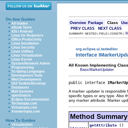
On-line Guides
Class
Overview
Package
Use
All Guides
eBook Store
PREV CLASS
NEXT CLASS
iOS / Android
SUMMARY: NESTED | FIELD | CONSTR |
Linux for Beginners
Office Productivity
Linux Installation
Linux Security
org.eclipse.ui.texteditor
Linux Utilities
Interface IMarkerUpd
Linux Virtualization
Linux Kernel
System/Network Admin
All Known Implementing Class
Programming
BasicMarkerUpdater
Scripting Languages
Development Tools
Web Development
public interface 
IMarkerUp
GUI Toolkits/Desktop
Databases
A marker updater is responsible 
Mail Systems
specific types or any type. Also t
openSolaris
Eclipse Documentation
any marker attribute. Marker up
Techotopia.com
Virtuatopia.com
Answertopia.com
Method Summary
How To Guides
Virtualization
()
getAttribute