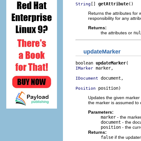
[] 
getAttribute
()
String
Returns the attributes for w
responsibility for any attri
Returns:
the attributes or
nul
updateMarker
boolean 
updateMarker
 marker,

IMarker
 document,

IDocument
 position)
Position
Updates the given marker a
the marker is assumed to c
Parameters:
marker
- the marke
document
- the docu
position
- the curr
Returns:
false
if the update