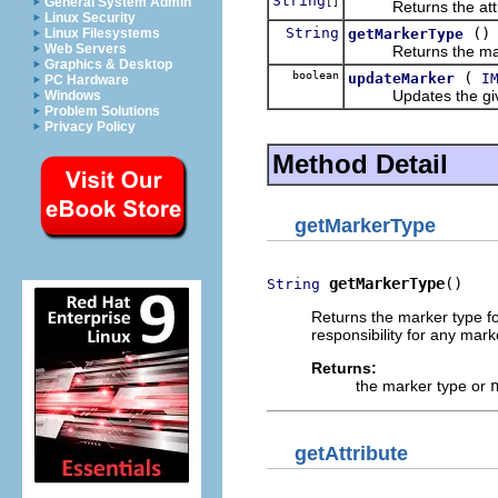
String
General System Admin
[]
Returns the attribu
Linux Security
String
()
getMarkerType
Linux Filesystems
Web Servers
Returns the marker 
Graphics & Desktop
boolean
(
updateMarker
I
PC Hardware
Updates the given m
Windows
Problem Solutions
Privacy Policy
Method Detail
getMarkerType
getMarkerType
()
String
Returns the marker type for
responsibility for any mark
Returns:
the marker type or
getAttribute