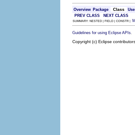
Class
Overview
Package
Use
PREV CLASS
NEXT CLASS
SUMMARY: NESTED | FIELD | CONSTR |
.
Guidelines for using Eclipse APIs
Copyright (c) Eclipse contributor