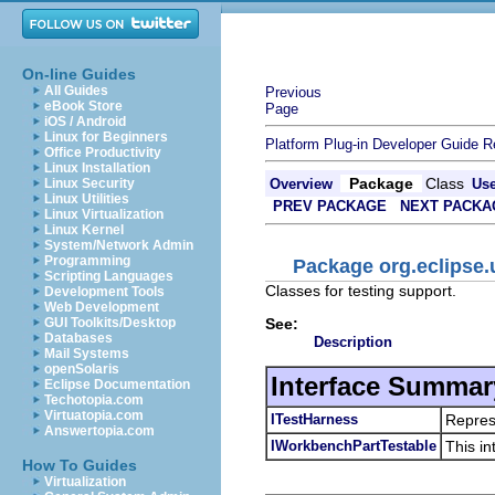
On-line Guides
All Guides
Previous
eBook Store
Page
iOS / Android
Linux for Beginners
Platform Plug-in Developer Guide
R
Office Productivity
Linux Installation
Package
Class
Linux Security
Overview
Us
Linux Utilities
PREV PACKAGE
NEXT PACKA
Linux Virtualization
Linux Kernel
System/Network Admin
Programming
Package org.eclipse.u
Scripting Languages
Classes for testing support.
Development Tools
Web Development
See:
GUI Toolkits/Desktop
Databases
Description
Mail Systems
openSolaris
Interface Summar
Eclipse Documentation
Techotopia.com
Virtuatopia.com
ITestHarness
Represe
Answertopia.com
IWorkbenchPartTestable
This in
How To Guides
Virtualization