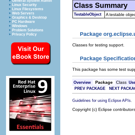
General System Admin
Class Summary
Linux Security
Linux Filesystems
Web Servers
TestableObject
A testable objec
Graphics & Desktop
PC Hardware
Windows
Problem Solutions
Package org.eclipse.u
Privacy Policy
Classes for testing support.
Package Specificatio
This package has some test supp
Package
Class
Overview
Us
PREV PACKAGE
NEXT PACKA
.
Guidelines for using Eclipse APIs
Copyright (c) Eclipse contributor