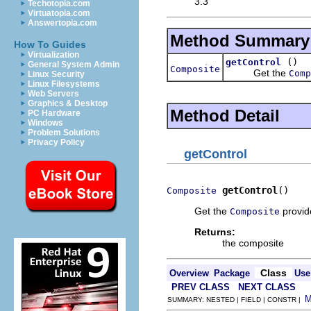
3.3
Techotopia.com
Virtuatopia.com
Answertopia.com
Method Summary
How To Guides
Virtualization
()
getControl
General System Admin
Composite
Get the
Comp
Linux Security
Linux Filesystems
Web Servers
Graphics & Desktop
Method Detail
PC Hardware
Windows
Problem Solutions
Privacy Policy
getControl
getControl
()
Composite
Get the
provid
Composite
Returns:
the composite
Class
Overview
Package
Use
PREV CLASS
NEXT CLASS
SUMMARY: NESTED | FIELD | CONSTR |