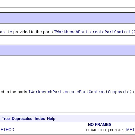
provided to the parts
osite
IWorkbenchPart.createPartControl(
ed to the parts
m
IWorkbenchPart.createPartControl(Composite)
Tree
Deprecated
Index
Help
NO FRAMES
METHOD
MET
DETAIL: FIELD | CONSTR |