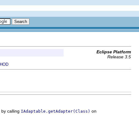
Eclipse Platform
Release 3.5
HOD
 by calling
on
IAdaptable.getAdapter(Class)