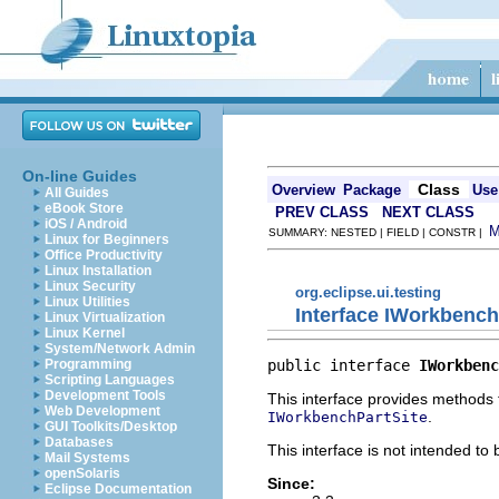
On-line Guides
Class
Overview
Package
Use
All Guides
eBook Store
PREV CLASS
NEXT CLASS
iOS / Android
SUMMARY: NESTED | FIELD | CONSTR |
Linux for Beginners
Office Productivity
Linux Installation
Linux Security
org.eclipse.ui.testing
Linux Utilities
Interface IWorkbench
Linux Virtualization
Linux Kernel
System/Network Admin
public interface 
IWorkbenc
Programming
Scripting Languages
Development Tools
This interface provides methods 
Web Development
.
IWorkbenchPartSite
GUI Toolkits/Desktop
Databases
This interface is not intended to
Mail Systems
openSolaris
Since:
Eclipse Documentation