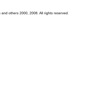
s and others 2000, 2008. All rights reserved.