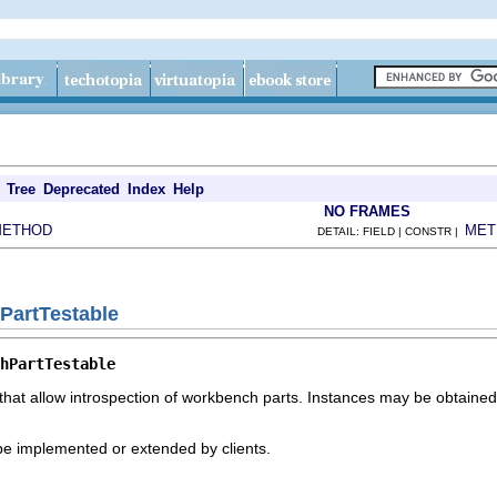
Tree
Deprecated
Index
Help
NO FRAMES
METHOD
MET
DETAIL: FIELD | CONSTR |
PartTestable
hPartTestable
that allow introspection of workbench parts. Instances may be obtained
 be implemented or extended by clients.