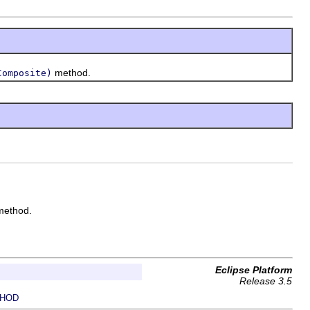
method.
Composite)
ethod.
Eclipse Platform
Release 3.5
HOD