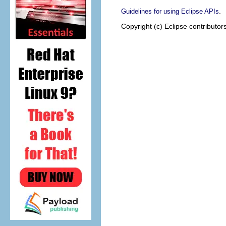
.
Guidelines for using Eclipse APIs
Copyright (c) Eclipse contributor