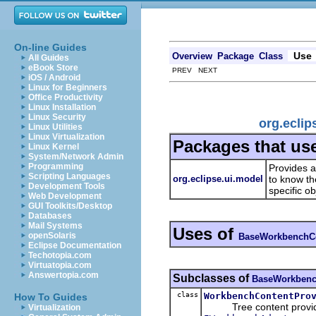
On-line Guides
Use
Overview
Package
Class
All Guides
eBook Store
PREV NEXT
iOS / Android
Linux for Beginners
Office Productivity
Linux Installation
Linux Security
org.ecli
Linux Utilities
Linux Virtualization
Packages that us
Linux Kernel
System/Network Admin
Programming
Provides a
Scripting Languages
org.eclipse.ui.model
to know th
Development Tools
specific ob
Web Development
GUI Toolkits/Desktop
Databases
Mail Systems
Uses of
openSolaris
BaseWorkbenchCo
Eclipse Documentation
Techotopia.com
Virtuatopia.com
Answertopia.com
Subclasses of
BaseWorkbenc
class
WorkbenchContentPro
How To Guides
Tree content provider f
Virtualization