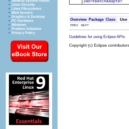
.
General System Admin
IWorkbenchAdapter
Linux Security
Linux Filesystems
Web Servers
Graphics & Desktop
Use
Overview
Package
Class
PC Hardware
Windows
PREV NEXT
Problem Solutions
Privacy Policy
.
Guidelines for using Eclipse APIs
Copyright (c) Eclipse contributor