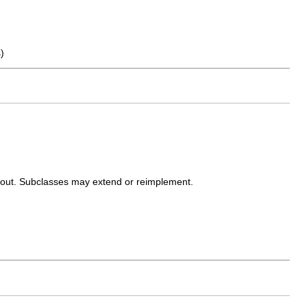
)
ayout. Subclasses may extend or reimplement.