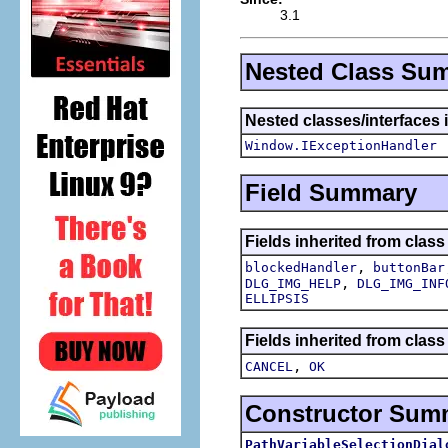
3.1
Nested Class Su
Nested classes/interfaces 
Window.IExceptionHandler
Field Summary
Fields inherited from class
,
blockedHandler
buttonBar
,
DLG_IMG_HELP
DLG_IMG_INF
ELLIPSIS
Fields inherited from class
,
CANCEL
OK
Constructor Sum
PathVariableSelectionDial