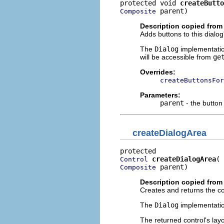
protected void 
createButto
 parent)
Composite
Description copied from
Adds buttons to this dialog
The
Dialog
implementatio
will be accessible from
ge
Overrides:
createButtonsFor
Parameters:
parent
- the button
createDialogArea
createDialogArea
Control
 parent)
Composite
Description copied from
Creates and returns the con
The
Dialog
implementatio
The returned control's lay