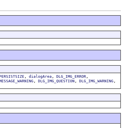
,
,
,
PERSISTSIZE
dialogArea
DLG_IMG_ERROR
,
,
,
MESSAGE_WARNING
DLG_IMG_QUESTION
DLG_IMG_WARNING