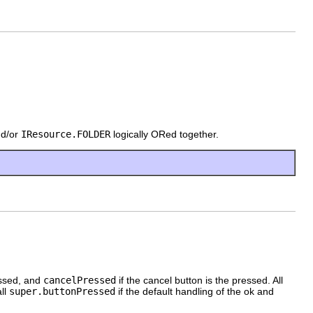
d/or
IResource.FOLDER
logically ORed together.
essed, and
cancelPressed
if the cancel button is the pressed. All
all
super.buttonPressed
if the default handling of the ok and