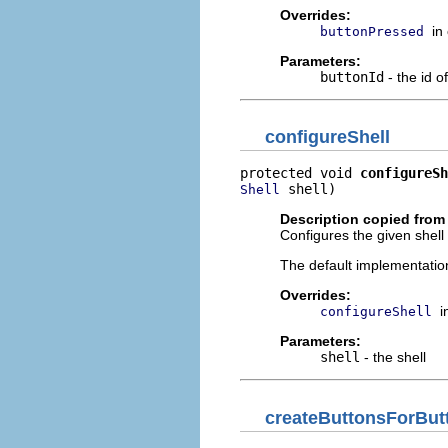
Overrides:
in
buttonPressed
Parameters:
buttonId
- the id o
configureShell
protected void 
configureSh
 shell)
Shell
Description copied from
Configures the given shell 
The default implementation
Overrides:
i
configureShell
Parameters:
shell
- the shell
createButtonsForBut