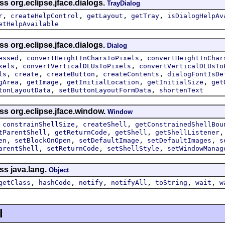
ss org.eclipse.jface.dialogs.
TrayDialog
,
,
,
,
r
createHelpControl
getLayout
getTray
isDialogHelpAv
etHelpAvailable
ss org.eclipse.jface.dialogs.
Dialog
,
,
essed
convertHeightInCharsToPixels
convertHeightInChar
,
,
xels
convertVerticalDLUsToPixels
convertVerticalDLUsTo
,
,
,
,
ls
create
createButton
createContents
dialogFontIsDe
,
,
,
,
gArea
getImage
getInitialLocation
getInitialSize
get
,
,
tonLayoutData
setButtonLayoutFormData
shortenText
ss org.eclipse.jface.window.
Window
,
,
,
constrainShellSize
createShell
getConstrainedShellBou
,
,
,
tParentShell
getReturnCode
getShell
getShellListener
,
,
,
,
en
setBlockOnOpen
setDefaultImage
setDefaultImages
s
,
,
,
arentShell
setReturnCode
setShellStyle
setWindowManag
ss java.lang.
Object
,
,
,
,
,
,
getClass
hashCode
notify
notifyAll
toString
wait
w
l