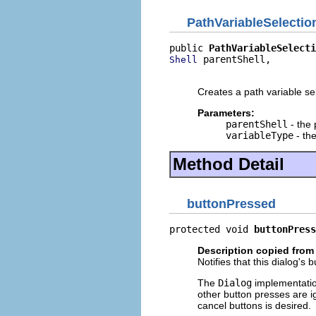
PathVariableSelectio
public 
PathVariableSelecti
 parentShell,

Shell
                          
Creates a path variable sel
Parameters:
parentShell
- the 
variableType
- the
Method Detail
buttonPressed
protected void 
buttonPress
Description copied from
Notifies that this dialog's
The
Dialog
implementatio
other button presses are i
cancel buttons is desired.