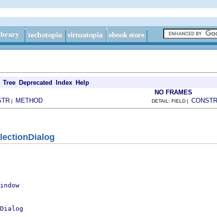
Tree
Deprecated
Index
Help
NO FRAMES
STR
METHOD
CONST
|
DETAIL: FIELD |
lectionDialog
indow
Dialog