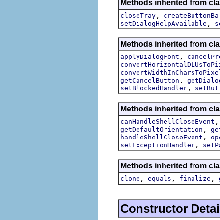
Methods inherited from cla
,
closeTray
createButtonBa
,
setDialogHelpAvailable
s
Methods inherited from cla
,
applyDialogFont
cancelPr
convertHorizontalDLUsToPi
convertWidthInCharsToPixe
,
getCancelButton
getDialo
,
setBlockedHandler
setBut
Methods inherited from cla
canHandleShellCloseEvent
,
getDefaultOrientation
ge
,
handleShellCloseEvent
op
,
setExceptionHandler
setP
Methods inherited from cla
,
,
,
clone
equals
finalize
Constructor Detai