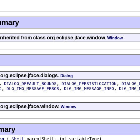
mmary
inherited from class org.eclipse.jface.window.
Window
 org.eclipse.jface.dialogs.
Dialog
,
,
,
DIALOG_DEFAULT_BOUNDS
DIALOG_PERSISTLOCATION
DIALOG_
,
,
,
O
DLG_IMG_MESSAGE_ERROR
DLG_IMG_MESSAGE_INFO
DLG_IMG_
 org.eclipse.jface.window.
Window
mary
(
parentShell, int variableType)
og
Shell