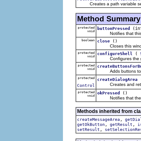
Creates a path variable sele
Method Summary
protected
(in
buttonPressed
void
Notifies that this d
boolean
()
close
Closes this window, 
protected
(
configureShell
void
Configures the given
protected
createButtonsForB
void
Adds buttons to thi
protected
createDialogArea
Creates and returns 
Control
protected
()
okPressed
void
Notifies that the ok
Methods inherited from cla
,
createMessageArea
getDia
,
,
getOkButton
getResult
i
,
setResult
setSelectionRe