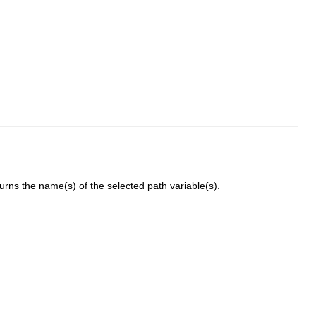
rns the name(s) of the selected path variable(s).