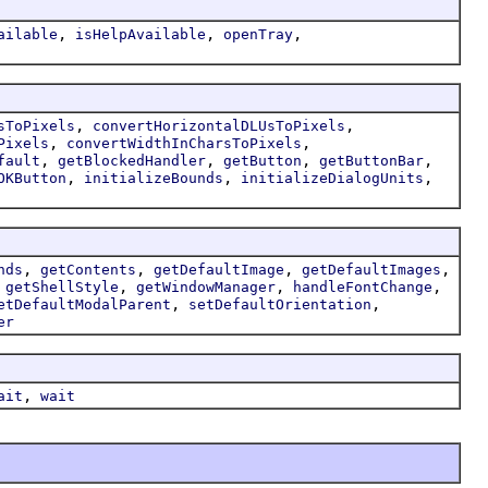
,
,
,
ailable
isHelpAvailable
openTray
,
,
sToPixels
convertHorizontalDLUsToPixels
,
,
Pixels
convertWidthInCharsToPixels
,
,
,
,
fault
getBlockedHandler
getButton
getButtonBar
,
,
,
OKButton
initializeBounds
initializeDialogUnits
,
,
,
,
nds
getContents
getDefaultImage
getDefaultImages
,
,
,
,
getShellStyle
getWindowManager
handleFontChange
,
,
etDefaultModalParent
setDefaultOrientation
er
,
ait
wait