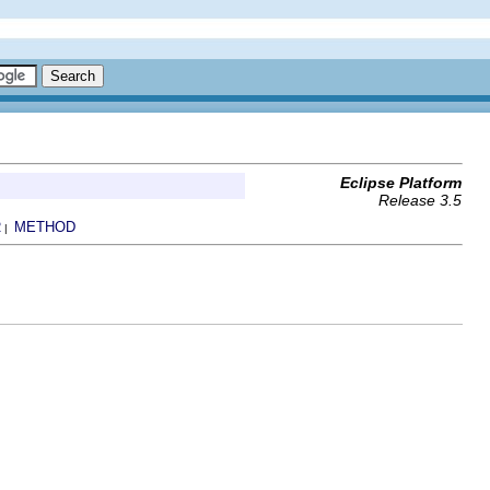
Eclipse Platform
Release 3.5
R
METHOD
|