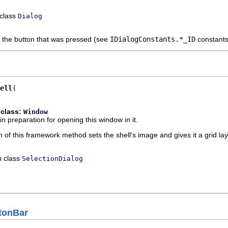
 class
Dialog
f the button that was pressed (see
IDialogConstants.*_ID
constants
ell
 class:
Window
in preparation for opening this window in it.
 of this framework method sets the shell's image and gives it a grid l
n class
SelectionDialog
tonBar