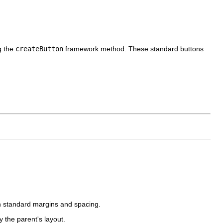
g the
createButton
framework method. These standard buttons
 standard margins and spacing.
 the parent's layout.