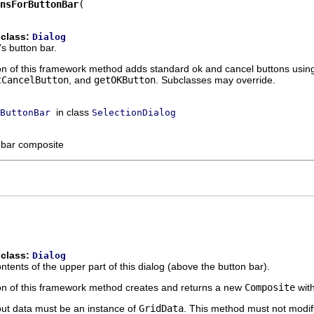
nsForButtonBar
 class:
Dialog
's button bar.
n of this framework method adds standard ok and cancel buttons usin
tCancelButton
, and
getOKButton
. Subclasses may override.
in class
ButtonBar
SelectionDialog
 bar composite
 class:
Dialog
tents of the upper part of this dialog (above the button bar).
n of this framework method creates and returns a new
Composite
with
out data must be an instance of
GridData
. This method must not modify