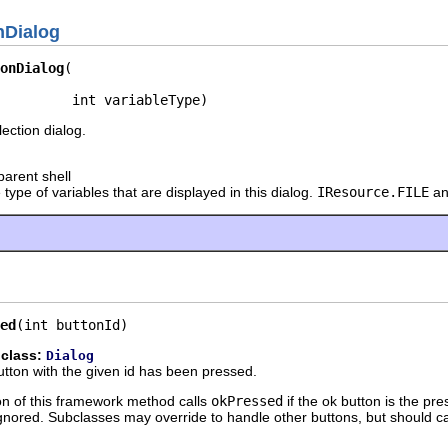
nDialog
onDialog
         int variableType)
ection dialog.
parent shell
 type of variables that are displayed in this dialog.
IResource.FILE
an
ed
(int buttonId)
 class:
Dialog
 button with the given id has been pressed.
n of this framework method calls
okPressed
if the ok button is the pr
gnored. Subclasses may override to handle other buttons, but should c