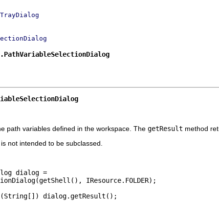
TrayDialog
ectionDialog
.PathVariableSelectionDialog
iableSelectionDialog
he path variables defined in the workspace. The
getResult
method retu
t is not intended to be subclassed.
log dialog =

ionDialog(getShell(), IResource.FOLDER);

(String[]) dialog.getResult();
