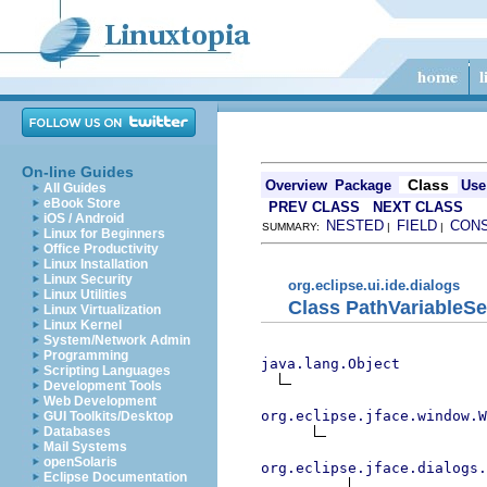
On-line Guides
Class
Overview
Package
Use
All Guides
eBook Store
PREV CLASS
NEXT CLASS
iOS / Android
NESTED
FIELD
CON
SUMMARY:
|
|
Linux for Beginners
Office Productivity
Linux Installation
Linux Security
org.eclipse.ui.ide.dialogs
Linux Utilities
Class PathVariableSe
Linux Virtualization
Linux Kernel
System/Network Admin
Programming
java.lang.Object
Scripting Languages
Development Tools
Web Development
org.eclipse.jface.window.W
GUI Toolkits/Desktop
Databases
Mail Systems
openSolaris
org.eclipse.jface.dialogs.
Eclipse Documentation