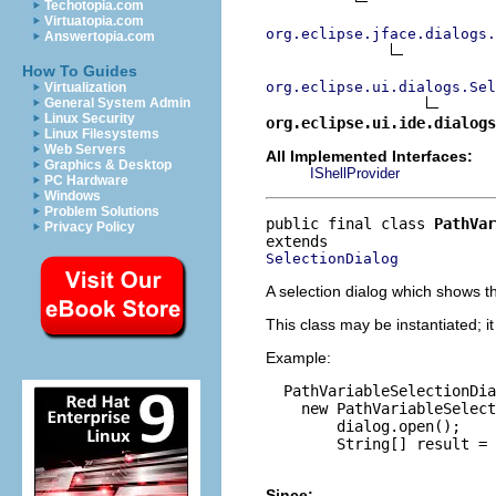
Techotopia.com
Virtuatopia.com
org.eclipse.jface.dialogs.
Answertopia.com
How To Guides
org.eclipse.ui.dialogs.Sel
Virtualization
General System Admin
Linux Security
org.eclipse.ui.ide.dialogs
Linux Filesystems
Web Servers
All Implemented Interfaces:
Graphics & Desktop
IShellProvider
PC Hardware
Windows
Problem Solutions
public final class 
PathVar
Privacy Policy
SelectionDialog
A selection dialog which shows t
This class may be instantiated; i
Example:
  PathVariableSelectionDia
    new PathVariableSelect
        dialog.open();

        String[] result = 
Since: