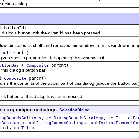
ction dialog.
t buttonId)
ialog's button with the given id has been pressed.
disposes its shell, and removes this window from its window manager
shell)
Shell
 shell in preparation for opening this window in it.
(
parent)
uttonBar
Composite
s dialog's button bar.
(
parent)
Composite
the contents of the upper part of this dialog (above the button bar)
 button of this dialog has been pressed.
ss org.eclipse.ui.dialogs.
SelectionDialog
,
,
logBoundsSettings
getDialogBoundsStrategy
getInitialEl
,
,
sResizable
setDialogBoundsSettings
setInitialElementSe
,
sult
setTitle