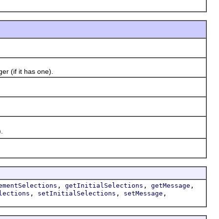
 (if it has one).
.
,
,
,
ementSelections
getInitialSelections
getMessage
,
,
,
lections
setInitialSelections
setMessage