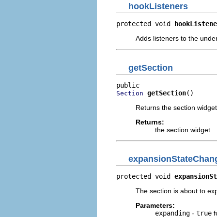
hookListeners
protected void 
hookListene
Adds listeners to the under
getSection
getSection
()
Section
Returns the section widget 
Returns:
the section widget
expansionStateChan
protected void 
expansionSt
The section is about to ex
Parameters:
expanding
-
true
f