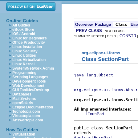
On-line Guides
Class
Overview
Package
Use
All Guides
eBook Store
PREV CLASS
NEXT CLASS
iOS / Android
CONSTR
SUMMARY: NESTED | FIELD |
Linux for Beginners
Office Productivity
Linux Installation
Linux Security
org.eclipse.ui.forms
Linux Utilities
Class SectionPart
Linux Virtualization
Linux Kernel
System/Network Admin
Programming
java.lang.Object
Scripting Languages
Development Tools
Web Development
org.eclipse.ui.forms.Abstr
GUI Toolkits/Desktop
Databases
Mail Systems
org.eclipse.ui.forms.Secti
openSolaris
Eclipse Documentation
All Implemented Interfaces:
Techotopia.com
IFormPart
Virtuatopia.com
Answertopia.com
public class 
SectionPart
How To Guides
Virtualization
AbstractFormPart