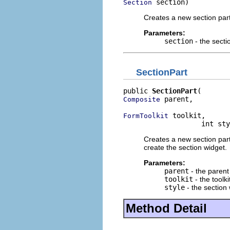
 section)
Section
Creates a new section par
Parameters:
section
- the secti
SectionPart
public 
SectionPart
 parent,

Composite
 toolkit,

FormToolkit
                   int sty
Creates a new section part 
create the section widget.
Parameters:
parent
- the parent
toolkit
- the toolki
style
- the section 
Method Detail