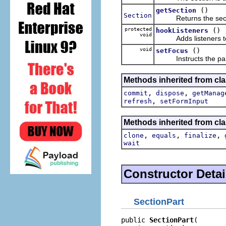
()
getSection
Section
Returns the section
protected
()
hookListeners
void
Adds listeners to t
void
()
setFocus
Instructs the part 
Methods inherited from cla
,
,
commit
dispose
getManag
,
refresh
setFormInput
Methods inherited from cla
,
,
,
clone
equals
finalize
wait
Constructor Detai
SectionPart
public 
SectionPart