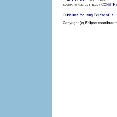
PREV CLASS
NEXT CLASS
CONSTR
SUMMARY: NESTED | FIELD |
.
Guidelines for using Eclipse APIs
Copyright (c) Eclipse contributor