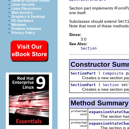
General System Admin
Linux Security
Section part implements IFormPar
Linux Filesystems
one itself.
Web Servers
Graphics & Desktop
PC Hardware
Subclasses should extend
Sect
Windows
Note that most of these methods 
Problem Solutions
Privacy Policy
Since:
3.0
See Also:
Section
Constructor Sum
(
p
SectionPart
Composite
Creates a new section part ins
(
sec
SectionPart
Section
Creates a new section part b
Method Summary
protected
expansionStateCha
void
The section has ex
protected
expansionStateCha
void
The section is abou