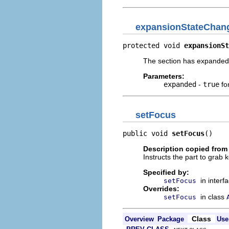
expansionStateChan
protected void 
expansionSt
The section has expanded 
Parameters:
expanded
-
true
fo
setFocus
public void 
setFocus
()
Description copied from
Instructs the part to grab 
Specified by:
in interf
setFocus
Overrides:
in class
setFocus
Class
Overview
Package
Use