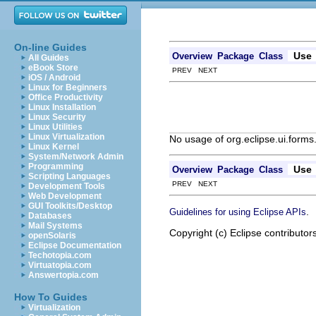
On-line Guides
Use
Overview
Package
Class
All Guides
eBook Store
PREV NEXT
iOS / Android
Linux for Beginners
Office Productivity
Linux Installation
Linux Security
Linux Utilities
Linux Virtualization
No usage of org.eclipse.ui.forms
Linux Kernel
System/Network Admin
Programming
Use
Overview
Package
Class
Scripting Languages
PREV NEXT
Development Tools
Web Development
GUI Toolkits/Desktop
.
Guidelines for using Eclipse APIs
Databases
Mail Systems
Copyright (c) Eclipse contributor
openSolaris
Eclipse Documentation
Techotopia.com
Virtuatopia.com
Answertopia.com
How To Guides
Virtualization