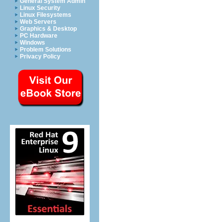
General System Admin
Linux Security
Linux Filesystems
Web Servers
Graphics & Desktop
PC Hardware
Windows
Problem Solutions
Privacy Policy