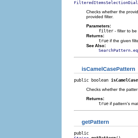
FilteredItemsSelectionDial
Checks whether the provided
provided filter.
Parameters:
filter
- filter to b
Returns:
true
if the given filt
See Also:
SearchPattern.eq
isCamelCasePattern
public boolean 
isCamelCase
Checks whether the patter
Returns:
true
if pattern's ma
getPattern