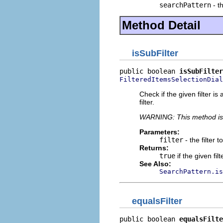
searchPattern
- t
Method Detail
isSubFilter
public boolean 
isSubFilter
FilteredItemsSelectionDial
Check if the given filter is
filter.
WARNING: This method i
Parameters:
filter
- the filter 
Returns:
true
if the given filte
See Also:
SearchPattern.is
equalsFilter
public boolean 
equalsFilte