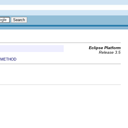
Eclipse Platform
Release 3.5
METHOD
|