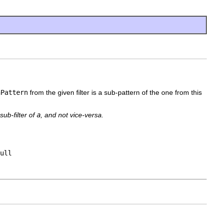
hPattern
from the given filter is a sub-pattern of the one from this
sub-filter of
a
, and not vice-versa.
ull