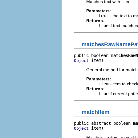
Matches text with filter.
Parameters:
text
- the text to ma
Returns:
true
if text matches 
matchesRawNamePat
public boolean 
matchesRawN
 item)
Object
General method for matchi
Parameters:
item
- item to chec
Returns:
true
if current patt
matchItem
public abstract boolean 
ma
 item)
Object
Matches an item against fil