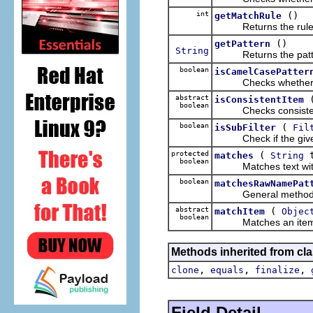
int
()
getMatchRule
Returns the rule to
()
getPattern
String
Returns the patter
boolean
isCamelCasePatter
Checks whether the 
abstract
isConsistentItem
boolean
Checks consistenc
boolean
(
isSubFilter
Fil
Check if the given filt
protected
(
t
matches
String
boolean
Matches text with f
boolean
matchesRawNamePat
General method for
abstract
(
matchItem
Objec
boolean
Matches an item aga
Methods inherited from cla
,
,
,
clone
equals
finalize
Field Detail