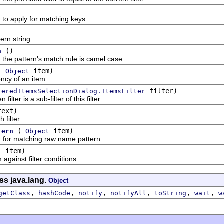
 apply for matching keys.
n string.
()
n
pattern's match rule is camel case.
(
item)
Object
y of an item.
filter)
teredItemsSelectionDialog.ItemsFilter
er is a sub-filter of this filter.
ext)
ilter.
(
item)
tern
Object
 matching raw name pattern.
item)
t
inst filter conditions.
ss java.lang.
Object
,
,
,
,
,
,
getClass
hashCode
notify
notifyAll
toString
wait
w