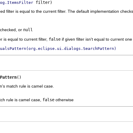
 filter)
og.ItemsFilter
 filter is equal to the current filter. The default implementation checks
e checked, or
null
er is equal to current filter,
false
if given filter isn't equal to current one o
ualsPattern(org.eclipse.ui.dialogs.SearchPattern)
Pattern
()
n's match rule is camel case.
tch rule is camel case,
false
otherwise