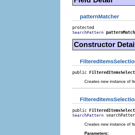
patternMatcher
patternMatch
SearchPattern
Constructor Detai
FilteredItemsSelectio
public 
FilteredItemsSelect
Creates new instance of It
FilteredItemsSelectio
public 
FilteredItemsSelect
 searchPatter
SearchPattern
Creates new instance of It
Parameters: