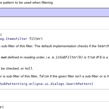
he pattern to be used when filtering
 filter)
og.ItemsFilter
 a sub-filter of this filter. The default implementation checks if the
Searc
s
not
defined in reading order, i.e.
a.isSubFilter(b)
is
true
iff
b
is a 
to be checked, or
null
r is sub-filter of this filter,
false
if the given filter isn't a sub-filter or is
n
SubPattern(org.eclipse.ui.dialogs.SearchPattern)
r