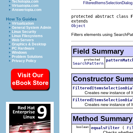
Techotopia.com
FilteredItemsSelectionDialog
Virtuatopia.com
Answertopia.com
protected abstract class 
F
How To Guides
Virtualization
Object
General System Admin
Linux Security
Filters elements using SearchPatt
Linux Filesystems
Web Servers
Graphics & Desktop
PC Hardware
Field Summary
Windows
Problem Solutions
protected
patternMatc
Privacy Policy
SearchPattern
Constructor Sum
FilteredItemsSelectionDia
Creates new instance of Ite
FilteredItemsSelectionDia
Creates new instance of Ite
Method Summary
boolean
(
equalsFilter
Fi
Checks whether the pr