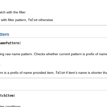
tch with the filter
with filter pattern,
false
otherwise
tern
amePattern
ng raw name pattern. Checks whether current pattern is prefix of name
k
ern is a prefix of name provided item,
false
if item's name is shorter t
tchItem
ter conditions.