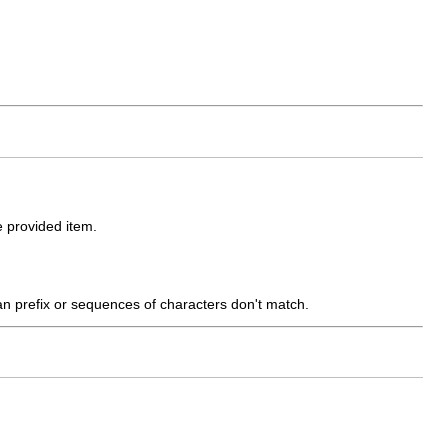
 provided item.
han prefix or sequences of characters don't match.