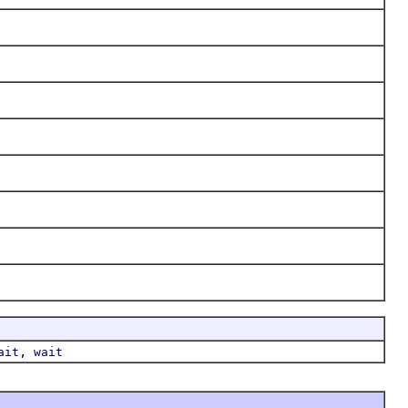
,
ait
wait