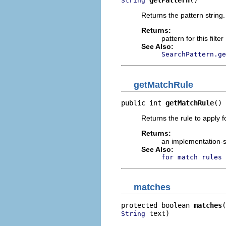
getPattern
()
String
Returns the pattern string.
Returns:
pattern for this filter
See Also:
SearchPattern.ge
getMatchRule
public int 
getMatchRule
()
Returns the rule to apply 
Returns:
an implementation-s
See Also:
for match rules 
matches
protected boolean 
matches
 text)
String