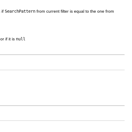
 if
SearchPattern
from current filter is equal to the one from
r if it is
null