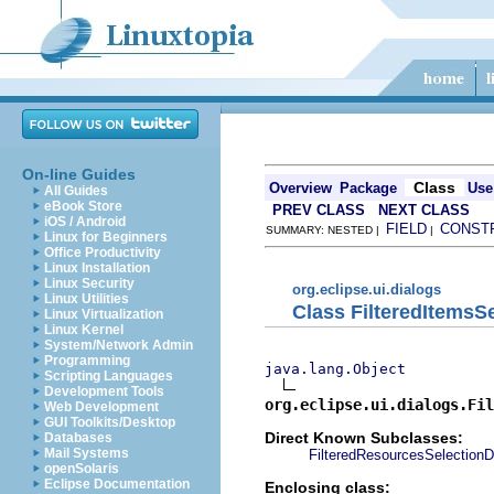
On-line Guides
Class
Overview
Package
Use
All Guides
eBook Store
PREV CLASS
NEXT CLASS
iOS / Android
FIELD
CONST
SUMMARY: NESTED |
|
Linux for Beginners
Office Productivity
Linux Installation
Linux Security
org.eclipse.ui.dialogs
Linux Utilities
Class FilteredItemsSe
Linux Virtualization
Linux Kernel
System/Network Admin
Programming
java.lang.Object
Scripting Languages
Development Tools
org.eclipse.ui.dialogs.Fil
Web Development
GUI Toolkits/Desktop
Direct Known Subclasses:
Databases
Mail Systems
FilteredResourcesSelectionD
openSolaris
Eclipse Documentation
Enclosing class: