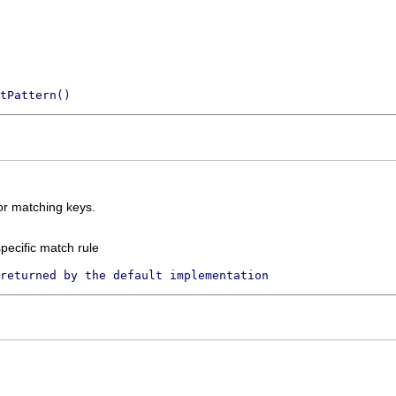
tPattern()
for matching keys.
pecific match rule
returned by the default implementation