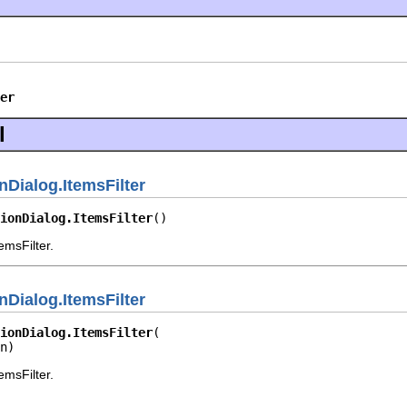
er
l
nDialog.ItemsFilter
ionDialog.ItemsFilter
()
emsFilter.
nDialog.ItemsFilter
ionDialog.ItemsFilter
n)
emsFilter.