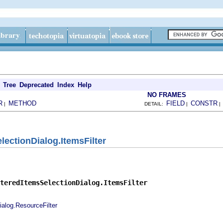
Tree
Deprecated
Index
Help
NO FRAMES
R
METHOD
FIELD
CONSTR
|
DETAIL:
|
lectionDialog.ItemsFilter
teredItemsSelectionDialog.ItemsFilter
ialog.ResourceFilter