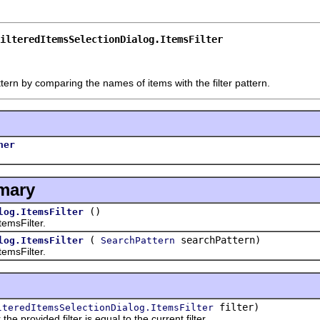
ilteredItemsSelectionDialog.ItemsFilter
ern by comparing the names of items with the filter pattern.
her
mary
()
log.ItemsFilter
msFilter.
(
searchPattern)
log.ItemsFilter
SearchPattern
msFilter.
filter)
lteredItemsSelectionDialog.ItemsFilter
ovided filter is equal to the current filter.