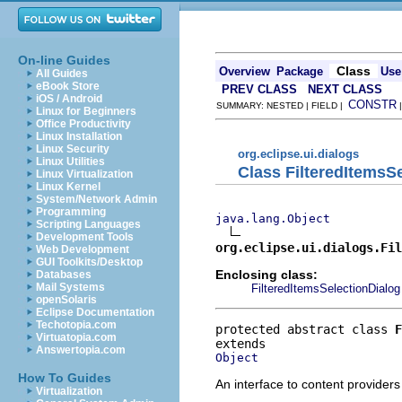
On-line Guides
Class
Overview
Package
Use
All Guides
eBook Store
PREV CLASS
NEXT CLASS
iOS / Android
CONSTR
SUMMARY: NESTED | FIELD |
Linux for Beginners
Office Productivity
Linux Installation
Linux Security
org.eclipse.ui.dialogs
Linux Utilities
Class FilteredItemsS
Linux Virtualization
Linux Kernel
System/Network Admin
Programming
java.lang.Object
Scripting Languages
Development Tools
org.eclipse.ui.dialogs.Fil
Web Development
GUI Toolkits/Desktop
Enclosing class:
Databases
Mail Systems
FilteredItemsSelectionDialog
openSolaris
Eclipse Documentation
Techotopia.com
protected abstract class 
F
Virtuatopia.com
Answertopia.com
Object
How To Guides
An interface to content providers
Virtualization