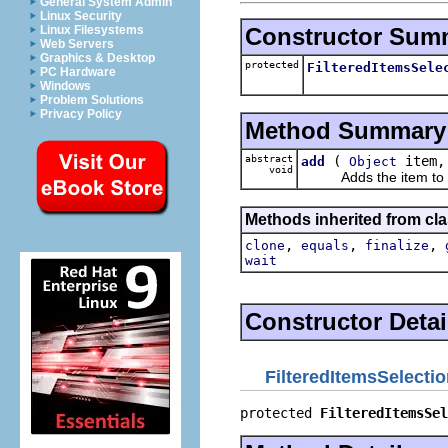
General System Admin
Linux Security
Constructor Sum
Linux Filesystems
Web Servers
Graphics & Desktop
protected
FilteredItemsSele
PC Hardware
Windows
Problem Solutions
Privacy Policy
Method Summary
abstract
(
item
add
Object
void
Adds the item to the c
Methods inherited from cla
,
,
,
clone
equals
finalize
wait
Constructor Detai
FilteredItemsSelecti
protected 
FilteredItemsSel