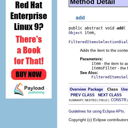
Method Detail
add
public abstract void 
add
 item,

Object
FilteredItemsSelectionDial
Adds the item to the conten
Parameters:
item
- the item to a
itemsFilter
- the f
See Also:
FilteredItemsSel
Class
Overview
Package
Use
PREV CLASS
NEXT CLASS
CONSTR
SUMMARY: NESTED | FIELD |
.
Guidelines for using Eclipse APIs
Copyright (c) Eclipse contributor