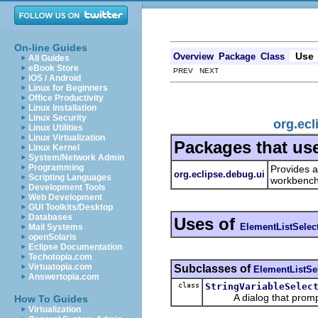
On-line Guides
Use
Overview
Package
Class
All Guides
eBook Store
PREV NEXT
iOS / Android
Linux for Beginners
Office Productivity
Linux Installation
Linux Security
org.ecl
Linux Utilities
Linux Virtualization
Packages that us
Linux Kernel
System/Network Admin
Programming
Provides a
org.eclipse.debug.ui
Scripting Languages
workbench
Development Tools
Web Development
GUI Toolkits/Desktop
Databases
Uses of
ElementListSelec
Mail Systems
openSolaris
Eclipse Documentation
Techotopia.com
Virtuatopia.com
Subclasses of
ElementListSe
Answertopia.com
class
StringVariableSelec
A dialog that prompts t
How To Guides
Virtualization