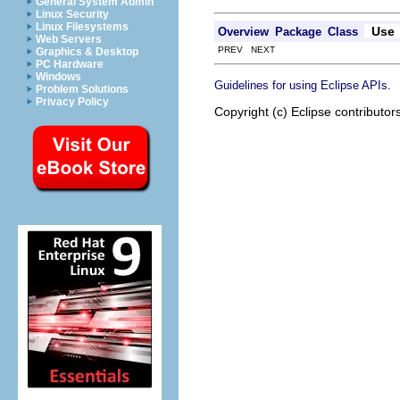
General System Admin
Linux Security
Linux Filesystems
Use
Overview
Package
Class
Web Servers
PREV NEXT
Graphics & Desktop
PC Hardware
Windows
.
Guidelines for using Eclipse APIs
Problem Solutions
Privacy Policy
Copyright (c) Eclipse contributor