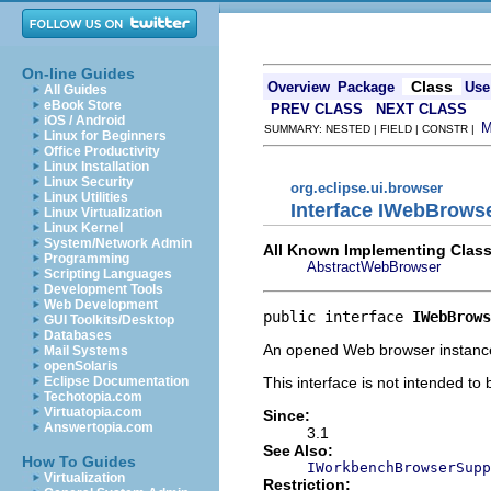
On-line Guides
Class
Overview
Package
Use
All Guides
eBook Store
PREV CLASS
NEXT CLASS
iOS / Android
SUMMARY: NESTED | FIELD | CONSTR |
Linux for Beginners
Office Productivity
Linux Installation
Linux Security
org.eclipse.ui.browser
Linux Utilities
Interface IWebBrows
Linux Virtualization
Linux Kernel
System/Network Admin
All Known Implementing Class
Programming
AbstractWebBrowser
Scripting Languages
Development Tools
Web Development
public interface 
IWebBrows
GUI Toolkits/Desktop
Databases
An opened Web browser instance (
Mail Systems
openSolaris
This interface is not intended to
Eclipse Documentation
Techotopia.com
Virtuatopia.com
Since:
Answertopia.com
3.1
See Also:
How To Guides
IWorkbenchBrowserSupp
Virtualization
Restriction: