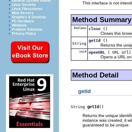
General System Admin
This interface is not inten
Linux Security
Linux Filesystems
Web Servers
Graphics & Desktop
Method Summary
PC Hardware
Windows
boolean
()
close
Problem Solutions
Closes this browse
Privacy Policy
()
getId
String
Returns the unique id
void
(
url)
openURL
URL
Opens a URL on thi
Method Detail
getId
getId
()
String
Returns the unique identif
instance was created, it wi
guaranteed to be unique.