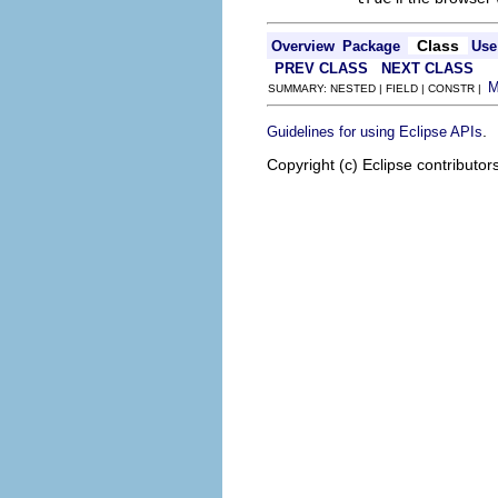
Class
Overview
Package
Use
PREV CLASS
NEXT CLASS
SUMMARY: NESTED | FIELD | CONSTR |
.
Guidelines for using Eclipse APIs
Copyright (c) Eclipse contributor