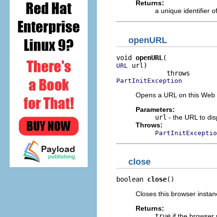
Returns:
a unique identifier o
openURL
void 
openURL
 url)

URL
PartInitException
Opens a URL on this Web 
Parameters:
url
- the URL to dis
Throws:
PartInitExceptio
close
boolean 
close
()
Closes this browser instan
Returns:
true
if the browser