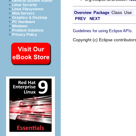
General System Admin
Linux Security
Linux Filesystems
Class
Use
Overview
Package
Web Servers
Graphics & Desktop
PREV
NEXT
PC Hardware
Windows
.
Problem Solutions
Guidelines for using Eclipse APIs
Privacy Policy
Copyright (c) Eclipse contributor