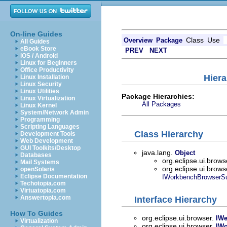
On-line Guides
Class
Use
Overview
Package
All Guides
eBook Store
PREV
NEXT
iOS / Android
Linux for Beginners
Office Productivity
Hiera
Linux Installation
Linux Security
Linux Utilities
Package Hierarchies:
Linux Virtualization
All Packages
Linux Kernel
System/Network Admin
Programming
Scripting Languages
Class Hierarchy
Development Tools
Web Development
GUI Toolkits/Desktop
java.lang.
Object
Databases
org.eclipse.ui.brows
Mail Systems
org.eclipse.ui.brows
openSolaris
Eclipse Documentation
IWorkbenchBrowserSu
Techotopia.com
Virtuatopia.com
Answertopia.com
Interface Hierarchy
How To Guides
org.eclipse.ui.browser.
IW
Virtualization
org.eclipse.ui.browser.
IWo