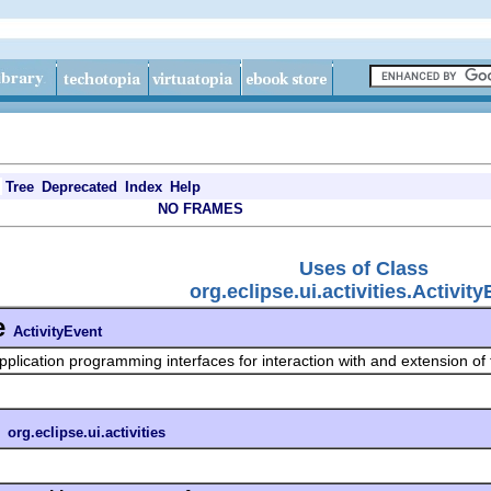
Tree
Deprecated
Index
Help
NO FRAMES
Uses of Class
org.eclipse.ui.activities.Activit
e
ActivityEvent
pplication programming interfaces for interaction with and extension of
n
org.eclipse.ui.activities