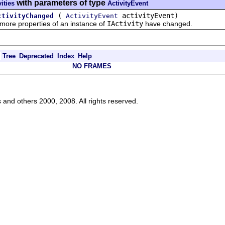
with parameters of type
vities
ActivityEvent
(
activityEvent)
ctivityChanged
ActivityEvent
re properties of an instance of
IActivity
have changed.
Tree
Deprecated
Index
Help
NO FRAMES
s and others 2000, 2008. All rights reserved.