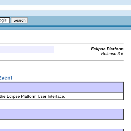
Eclipse Platform
Release 3.5
yEvent
 the Eclipse Platform User Interface.