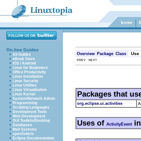
On-line Guides
Use
Overview
Package
Class
All Guides
eBook Store
PREV NEXT
iOS / Android
Linux for Beginners
Office Productivity
Linux Installation
Linux Security
Linux Utilities
Linux Virtualization
Packages that us
Linux Kernel
System/Network Admin
Programming
org.eclipse.ui.activities
A
Scripting Languages
Development Tools
Web Development
GUI Toolkits/Desktop
Uses of
i
ActivityEvent
Databases
Mail Systems
openSolaris
Eclipse Documentation