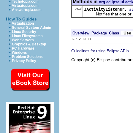
Methods in
Techotopia.com
org.eclipse.ui.acti
Virtuatopia.com
void
IActivityListener.
a
Answertopia.com
Notifies that one or mo
How To Guides
Virtualization
General System Admin
Linux Security
Use
Overview
Package
Class
Linux Filesystems
PREV NEXT
Web Servers
Graphics & Desktop
PC Hardware
.
Guidelines for using Eclipse APIs
Windows
Problem Solutions
Copyright (c) Eclipse contributor
Privacy Policy