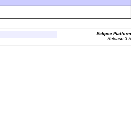
Eclipse Platform
Release 3.5