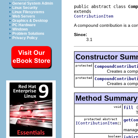
General System Admin
public abstract class 
Comp
Linux Security
Linux Filesystems
ContributionItem
Web Servers
Graphics & Desktop
A compound contribution is a cont
PC Hardware
Windows
Problem Solutions
Since:
Privacy Policy
3.1
Constructor Sum
protected
CompoundContribut
Creates a compound
protected
CompoundContribut
Creates a compound c
Method Summary
void
fill
The de
protected abstract
getCo
IContributionItem
[]
Return 
manage
boolean
isDir