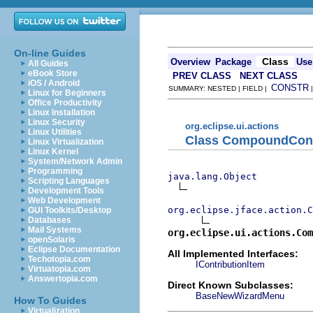
On-line Guides
Class
Overview
Package
Use
All Guides
eBook Store
PREV CLASS
NEXT CLASS
iOS / Android
CONSTR
SUMMARY: NESTED | FIELD |
Linux for Beginners
Office Productivity
Linux Installation
Linux Security
org.eclipse.ui.actions
Linux Utilities
Class CompoundCont
Linux Virtualization
Linux Kernel
System/Network Admin
Programming
java.lang.Object
Scripting Languages
Development Tools
Web Development
org.eclipse.jface.action.C
GUI Toolkits/Desktop
Databases
Mail Systems
org.eclipse.ui.actions.Com
openSolaris
Eclipse Documentation
All Implemented Interfaces:
Techotopia.com
IContributionItem
Virtuatopia.com
Answertopia.com
Direct Known Subclasses:
BaseNewWizardMenu
How To Guides
Virtualization