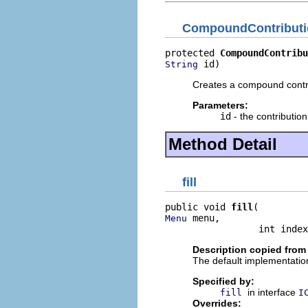
CompoundContributi
protected 
CompoundContribu
 id)
String
Creates a compound contrib
Parameters:
id
- the contribution 
Method Detail
fill
public void 
fill
 menu,

Menu
                 int index
Description copied from
The default implementation
Specified by:
in interface
fill
I
Overrides: