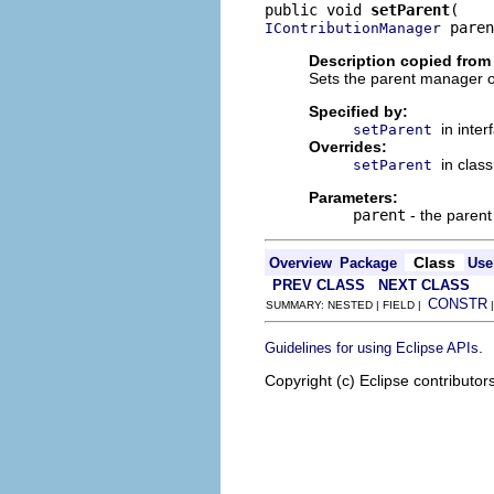
public void 
setParent
 paren
IContributionManager
Description copied from 
Sets the parent manager of
Specified by:
in inte
setParent
Overrides:
in clas
setParent
Parameters:
parent
- the parent
Class
Overview
Package
Use
PREV CLASS
NEXT CLASS
CONSTR
SUMMARY: NESTED | FIELD |
.
Guidelines for using Eclipse APIs
Copyright (c) Eclipse contributor