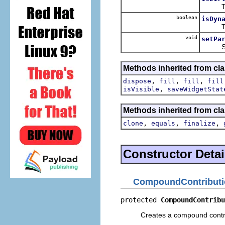
The de
boolean
isDyn
The de
void
setPa
Sets t
Methods inherited from cla
,
,
,
dispose
fill
fill
fill
,
isVisible
saveWidgetStat
Methods inherited from cla
,
,
,
clone
equals
finalize
Constructor Detai
CompoundContributi
protected 
CompoundContribu
Creates a compound contri