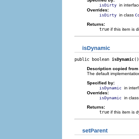
Specified by:
in interfa
isDirty
Overrides:
in class
isDirty
C
Returns:
true
if this item is d
isDynamic
public boolean 
isDynamic
()
Description copied from
The default implementation
Specified by:
in inte
isDynamic
Overrides:
in clas
isDynamic
Returns:
true
if this item is
setParent