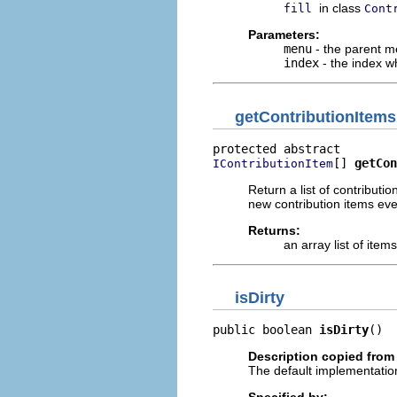
in class
fill
Cont
Parameters:
menu
- the parent 
index
- the index w
getContributionItems
[] 
getCon
IContributionItem
Return a list of contributi
new contribution items ever
Returns:
an array list of item
isDirty
public boolean 
isDirty
()
Description copied from
The default implementation