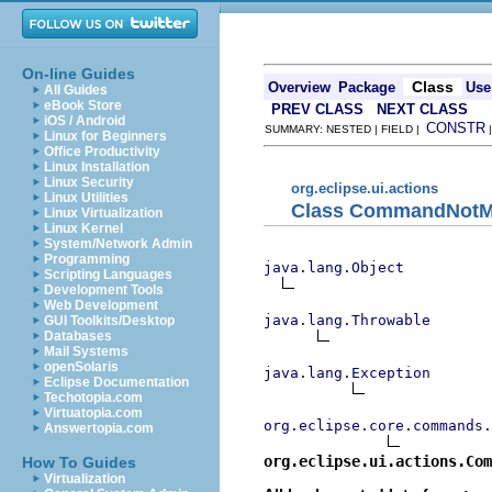
On-line Guides
Class
Overview
Package
Use
All Guides
eBook Store
PREV CLASS
NEXT CLASS
iOS / Android
CONSTR
SUMMARY: NESTED | FIELD |
Linux for Beginners
Office Productivity
Linux Installation
Linux Security
org.eclipse.ui.actions
Linux Utilities
Class CommandNotM
Linux Virtualization
Linux Kernel
System/Network Admin
Programming
java.lang.Object
Scripting Languages
Development Tools
Web Development
java.lang.Throwable
GUI Toolkits/Desktop
Databases
Mail Systems
openSolaris
java.lang.Exception
Eclipse Documentation
Techotopia.com
Virtuatopia.com
org.eclipse.core.commands.
Answertopia.com
org.eclipse.ui.actions.Com
How To Guides
Virtualization