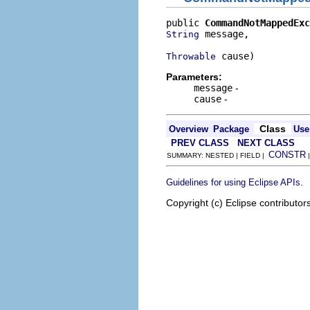
public 
CommandNotMappedExc
 message,

String
 cause)
Throwable
Parameters:
message
-
cause
-
Class
Overview
Package
Use
PREV CLASS
NEXT CLASS
CONSTR
SUMMARY: NESTED | FIELD |
.
Guidelines for using Eclipse APIs
Copyright (c) Eclipse contributor