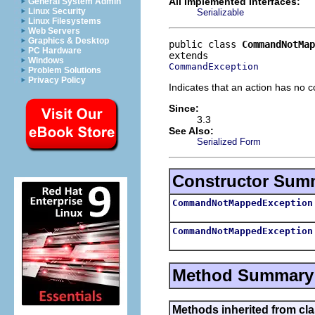
All Implemented Interfaces:
General System Admin
Linux Security
Serializable
Linux Filesystems
Web Servers
Graphics & Desktop
public class 
CommandNotMap
PC Hardware
Windows
CommandException
Problem Solutions
Privacy Policy
Indicates that an action has no 
Since:
3.3
See Also:
Serialized Form
Constructor Sum
CommandNotMappedException
CommandNotMappedException
Method Summary
Methods inherited from c