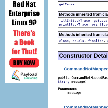
getCause
Methods inherited from cla
,
fillInStackTrace
getLoca
,
printStackTrace
printSta
Methods inherited from cla
,
,
,
clone
equals
finalize
Constructor Detai
CommandNotMapped
public 
CommandNotMappedExc
 message)
String
Parameters:
message
-
CommandNotMapped