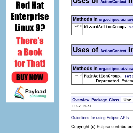
Uses of
i
ActionContext
Methods in
org.eclipse.ui.nav
void
WizardActionGroup.
s
Uses of
i
ActionContext
Methods in
org.eclipse.ui.vie
void
MainActionGroup.
set
Deprecated.
Extend
Use
Overview
Package
Class
PREV NEXT
.
Guidelines for using Eclipse APIs
Copyright (c) Eclipse contributor