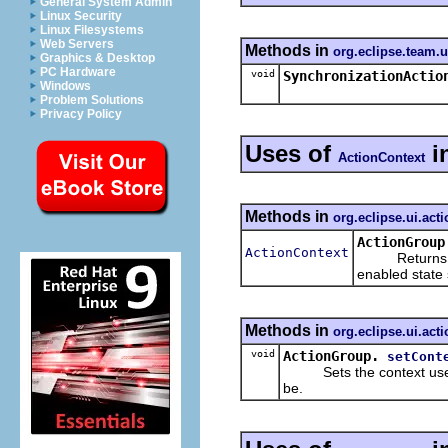
General System Admin
Linux Security
Linux Filesystems
Web Servers
Methods in
org.eclipse.team.
Graphics & Desktop
PC Hardware
void
SynchronizationActio
Windows
Problem Solutions
Privacy Policy
Uses of
i
ActionContext
Methods in
org.eclipse.ui.act
ActionGroup
ActionContext
Returns the c
enabled state 
Methods in
org.eclipse.ui.act
void
ActionGroup.
setCont
Sets the context used to
be.