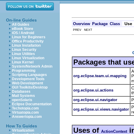
On-line Guides
Use
Overview
Package
Class
All Guides
eBook Store
PREV NEXT
iOS / Android
Linux for Beginners
Office Productivity
Linux Installation
Linux Security
Linux Utilities
Linux Virtualization
Packages that us
Linux Kernel
System/Network Admin
Programming
A
Scripting Languages
org.eclipse.team.ui.mapping
P
Development Tools
m
Web Development
GUI Toolkits/Desktop
C
org.eclipse.ui.actions
Databases
t
Mail Systems
org.eclipse.ui.navigator
P
openSolaris
Eclipse Documentation
P
Techotopia.com
org.eclipse.ui.views.navigator
r
Virtuatopia.com
Answertopia.com
How To Guides
Uses of
i
Virtualization
ActionContext