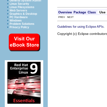
General System Admin
Linux Security
Linux Filesystems
Web Servers
Use
Overview
Package
Class
Graphics & Desktop
PC Hardware
PREV NEXT
Windows
Problem Solutions
.
Guidelines for using Eclipse APIs
Privacy Policy
Copyright (c) Eclipse contributor