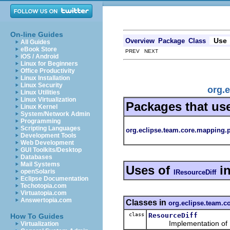
On-line Guides
Use
Overview
Package
Class
All Guides
eBook Store
PREV NEXT
iOS / Android
Linux for Beginners
Office Productivity
Linux Installation
Linux Security
org.
Linux Utilities
Linux Virtualization
Packages that us
Linux Kernel
System/Network Admin
Programming
Scripting Languages
org.eclipse.team.core.mapping.
Development Tools
Web Development
GUI Toolkits/Desktop
Databases
Mail Systems
Uses of
i
openSolaris
IResourceDiff
Eclipse Documentation
Techotopia.com
Virtuatopia.com
Answertopia.com
Classes in
org.eclipse.team.c
class
ResourceDiff
How To Guides
Implementation of
Virtualization