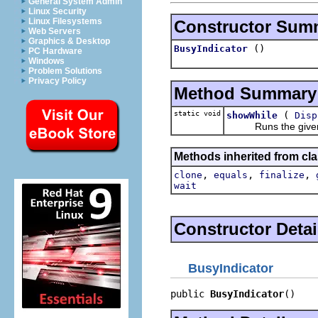
General System Admin
Linux Security
Linux Filesystems
Constructor Sum
Web Servers
Graphics & Desktop
()
BusyIndicator
PC Hardware
Windows
Problem Solutions
Privacy Policy
Method Summary
static void
(
showWhile
Disp
Runs the giv
Methods inherited from cla
,
,
,
clone
equals
finalize
wait
Constructor Detai
BusyIndicator
public 
BusyIndicator
()