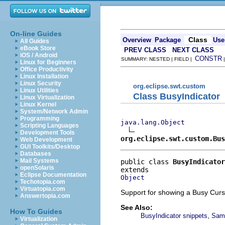
On-line Guides
Class
Overview
Package
Use
All Guides
eBook Store
PREV CLASS
NEXT CLASS
iOS / Android
CONSTR
SUMMARY: NESTED | FIELD |
Linux for Beginners
Office Productivity
Linux Installation
Linux Security
org.eclipse.swt.custom
Linux Utilities
Class BusyIndicator
Linux Virtualization
Linux Kernel
System/Network Admin
Programming
java.lang.Object
Scripting Languages
Development Tools
org.eclipse.swt.custom.Bus
Web Development
GUI Toolkits/Desktop
Databases
Mail Systems
public class 
BusyIndicator
openSolaris
Eclipse Documentation
Object
Techotopia.com
Virtuatopia.com
Support for showing a Busy Curs
Answertopia.com
See Also:
How To Guides
,
BusyIndicator snippets
Samp
Virtualization