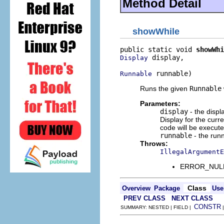
Method Detail
showWhile
public static void 
showWhi
 display,

Display
 runnable)
Runnable
Runs the given
Runnable
Parameters:
display
- the displ
Display for the curre
code will be execut
runnable
- the runn
Throws:
IllegalArgumentE
ERROR_NULL_A
Class
Overview
Package
Use
PREV CLASS
NEXT CLASS
CONSTR
SUMMARY: NESTED | FIELD |