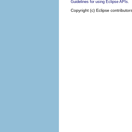
.
Guidelines for using Eclipse APIs
Copyright (c) Eclipse contributor