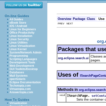
On-line Guides
Use
Overview
Package
Class
All Guides
eBook Store
PREV NEXT
iOS / Android
Linux for Beginners
Office Productivity
Linux Installation
Linux Security
org.
Linux Utilities
Linux Virtualization
Packages that us
Linux Kernel
System/Network Admin
Programming
Classes an
org.eclipse.search.ui
Scripting Languages
pages.
Development Tools
Web Development
GUI Toolkits/Desktop
Databases
Uses of
ISearchPageCont
Mail Systems
openSolaris
Eclipse Documentation
Techotopia.com
Virtuatopia.com
Methods in
org.eclipse.search
Answertopia.com
void
ISearchPage.
setCont
Sets the container of 
How To Guides
Virtualization