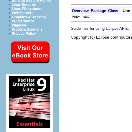
General System Admin
Linux Security
Linux Filesystems
Use
Overview
Package
Class
Web Servers
PREV NEXT
Graphics & Desktop
PC Hardware
Windows
.
Guidelines for using Eclipse APIs
Problem Solutions
Privacy Policy
Copyright (c) Eclipse contributor