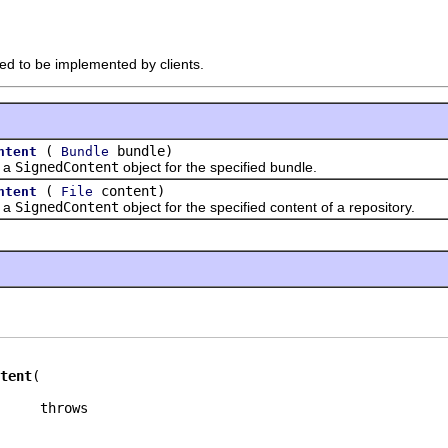
ded to be implemented by clients.
(
bundle)
ntent
Bundle
 a
SignedContent
object for the specified bundle.
(
content)
ntent
File
 a
SignedContent
object for the specified content of a repository.
tent