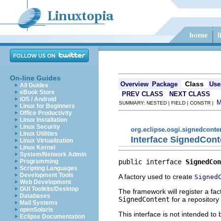
On-line Guides
Class
Overview
Package
Use
All Guides
eBook Store
PREV CLASS
NEXT CLASS
iOS / Android
SUMMARY: NESTED | FIELD | CONSTR |
Linux for Beginners
Office Productivity
Linux Installation
Linux Security
org.eclipse.osgi.signedconte
Linux Utilities
Interface SignedCont
Linux Virtualization
Linux Kernel
System/Network Admin
public interface 
SignedCon
Programming
Scripting Languages
Development Tools
A factory used to create
Signed
Web Development
GUI Toolkits/Desktop
The framework will register a fa
Databases
SignedContent
for a repository 
Mail Systems
openSolaris
This interface is not intended to
Eclipse Documentation