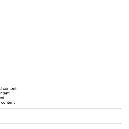
ed content
ontent
ent
d content