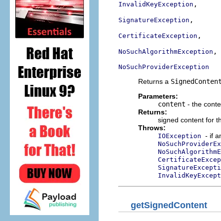
,

InvalidKeyException
,

SignatureException
,

CertificateException
,

NoSuchAlgorithmException
NoSuchProviderException
Returns a
SignedConten
Parameters:
content
- the conte
Returns:
signed content for t
Throws:
- if 
IOException
NoSuchProviderEx
NoSuchAlgorithmE
CertificateExcep
SignatureExcepti
InvalidKeyExcept
getSignedContent