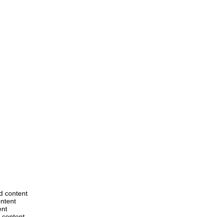
ed content
ontent
ent
d content