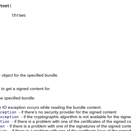
tent
t
object for the specified bundle.
 to get a signed content for.
he specified bundle.
an IO exception occurs while reading the bundle content
- if there's no security provider for the signed content
ception
- if the cryptographic algorithm is not available for the sign
xception
- if there is a problem with one of the certificates of the signed c
tion
- if there is a problem with one of the signatures of the signed cont
on
- if there is a problem with one of the certificate keys of the signe
ion