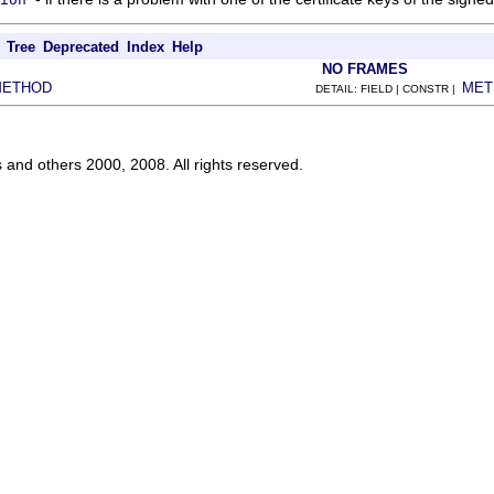
Tree
Deprecated
Index
Help
NO FRAMES
METHOD
MET
DETAIL: FIELD | CONSTR |
s and others 2000, 2008. All rights reserved.