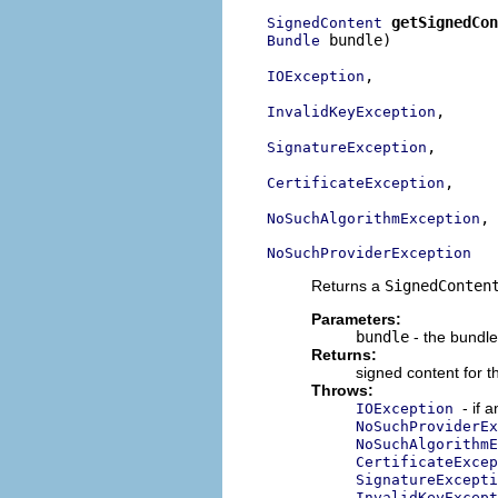
getSignedCon
SignedContent
 bundle)

Bundle
,

IOException
,

InvalidKeyException
,

SignatureException
,

CertificateException
,

NoSuchAlgorithmException
NoSuchProviderException
Returns a
SignedConten
Parameters:
bundle
- the bundle
Returns:
signed content for t
Throws:
- if 
IOException
NoSuchProviderEx
NoSuchAlgorithmE
CertificateExcep
SignatureExcepti
InvalidKeyExcept