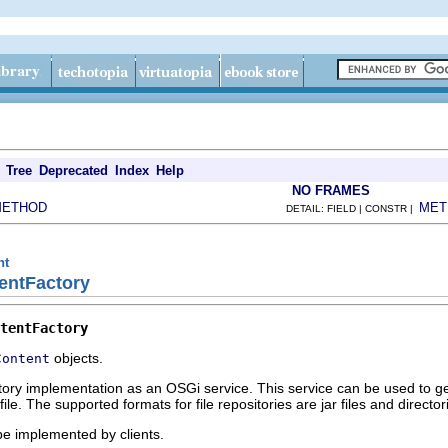
Tree
Deprecated
Index
Help
NO FRAMES
METHOD
MET
DETAIL: FIELD | CONSTR |
nt
entFactory
tentFactory
objects.
Content
ctory implementation as an OSGi service. This service can be used to g
file. The supported formats for file repositories are jar files and directo
 be implemented by clients.