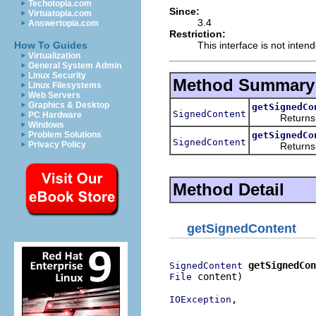
Techotopia.com
Since:
Virtuatopia.com
3.4
Answertopia.com
Restriction:
This interface is not inten
How To Guides
Virtualization
General System Admin
Linux Security
Method Summary
Linux Filesystems
Web Servers
Graphics & Desktop
getSignedCo
SignedContent
PC Hardware
Returns
Windows
getSignedCo
Problem Solutions
SignedContent
Privacy Policy
Returns
Method Detail
getSignedContent
getSignedCon
SignedContent
 content)

File
,

IOException