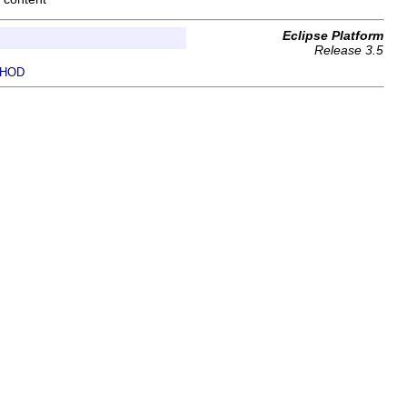
Eclipse Platform
Release 3.5
HOD