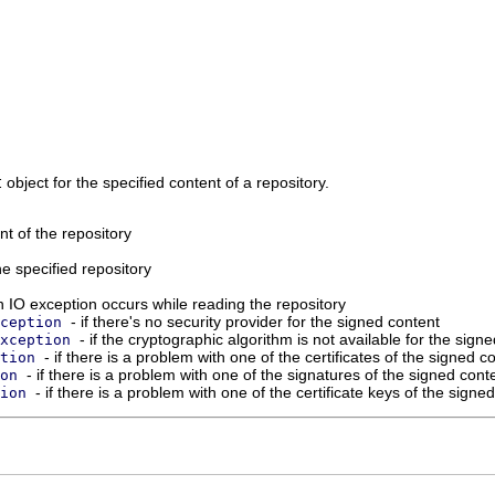
t
object for the specified content of a repository.
nt of the repository
he specified repository
an IO exception occurs while reading the repository
- if there's no security provider for the signed content
ception
- if the cryptographic algorithm is not available for the sign
xception
- if there is a problem with one of the certificates of the signed c
tion
- if there is a problem with one of the signatures of the signed cont
on
- if there is a problem with one of the certificate keys of the signe
ion