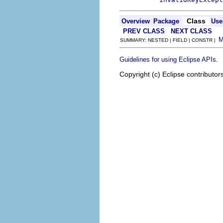
Class
Overview
Package
Use
PREV CLASS
NEXT CLASS
SUMMARY: NESTED | FIELD | CONSTR |
.
Guidelines for using Eclipse APIs
Copyright (c) Eclipse contributor