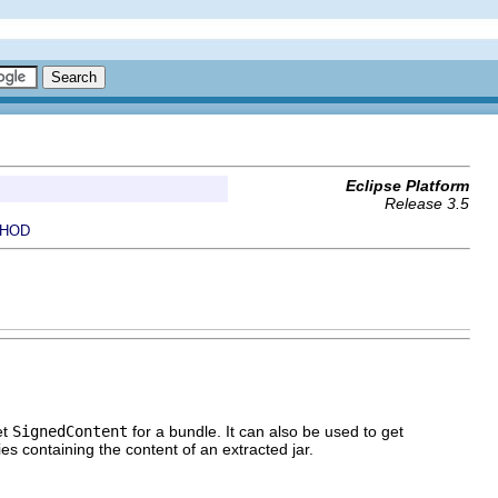
Eclipse Platform
Release 3.5
HOD
et
SignedContent
for a bundle. It can also be used to get
ries containing the content of an extracted jar.