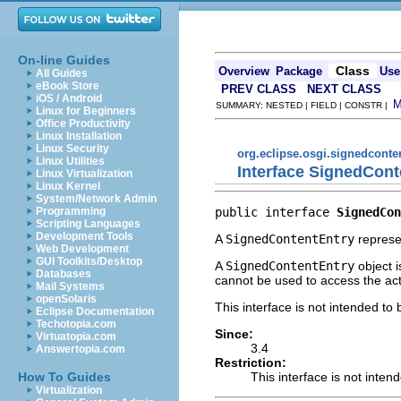
On-line Guides
Class
Overview
Package
Use
All Guides
eBook Store
PREV CLASS
NEXT CLASS
iOS / Android
SUMMARY: NESTED | FIELD | CONSTR |
Linux for Beginners
Office Productivity
Linux Installation
Linux Security
org.eclipse.osgi.signedconte
Linux Utilities
Interface SignedCont
Linux Virtualization
Linux Kernel
System/Network Admin
public interface 
SignedCon
Programming
Scripting Languages
Development Tools
A
SignedContentEntry
represe
Web Development
GUI Toolkits/Desktop
A
SignedContentEntry
object i
Databases
cannot be used to access the actu
Mail Systems
openSolaris
This interface is not intended to
Eclipse Documentation
Techotopia.com
Since:
Virtuatopia.com
3.4
Answertopia.com
Restriction:
This interface is not inten
How To Guides
Virtualization