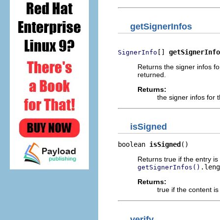
getSignerInfos
[] 
getSignerInfo
SignerInfo
Returns the signer infos fo
returned.
Returns:
the signer infos for 
isSigned
boolean 
isSigned
()
Returns true if the entry i
.leng
getSignerInfos()
Returns:
true if the content i
verify