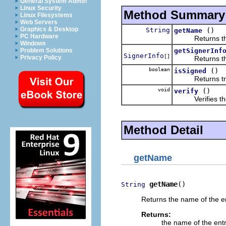
General System Admin
Linux Security
Method Summary
Linux Filesystems
Web Servers
Graphics & Desktop
String
()
getName
PC Hardware
Returns the n
Windows
getSignerInf
Problem Solutions
SignerInfo
[]
Privacy Policy
Returns the si
boolean
()
isSigned
Returns true if
void
()
verify
Verifies the co
Method Detail
getName
getName
()
String
Returns the name of the en
Returns:
the name of the entr