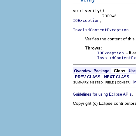
void 
verify
()

,

IOException
InvalidContentException
Verifies the content of this 
Throws:
- if 
IOException
InvalidContentEx
Class
Overview
Package
Use
PREV CLASS
NEXT CLASS
SUMMARY: NESTED | FIELD | CONSTR |
.
Guidelines for using Eclipse APIs
Copyright (c) Eclipse contributor