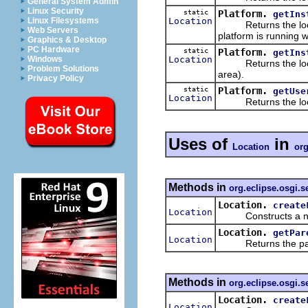
General System Admin
Linux Security
static
Platform.
getIns
Location
Linux Filesystems
Returns the locatio
Web Servers
platform is running w
Graphics & Desktop
PC Hardware
static
Platform.
getIns
Location
Windows
Returns the locatio
Problem Solutions
area).
Privacy Policy
static
Platform.
getUse
Location
Returns the locati
Uses of
in
Location
org
Methods in
org.eclipse.osgi.s
Location.
create
Location
Constructs a new
Location.
getPar
Location
Returns the parent
Methods in
org.eclipse.osgi.s
Location.
create
Location