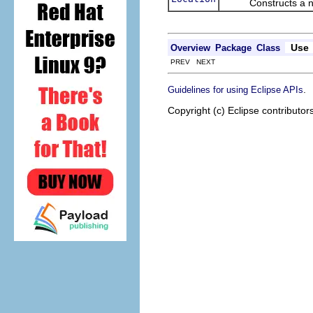
Constructs a new
Use
Overview
Package
Class
PREV NEXT
.
Guidelines for using Eclipse APIs
Copyright (c) Eclipse contributor