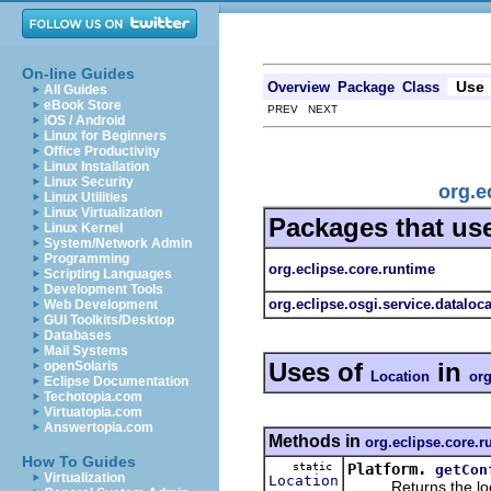
On-line Guides
Use
Overview
Package
Class
All Guides
eBook Store
PREV NEXT
iOS / Android
Linux for Beginners
Office Productivity
Linux Installation
Linux Security
org.e
Linux Utilities
Linux Virtualization
Packages that us
Linux Kernel
System/Network Admin
Programming
org.eclipse.core.runtime
Scripting Languages
Development Tools
org.eclipse.osgi.service.dataloc
Web Development
GUI Toolkits/Desktop
Databases
Mail Systems
Uses of
in
openSolaris
Location
org
Eclipse Documentation
Techotopia.com
Virtuatopia.com
Answertopia.com
Methods in
org.eclipse.core.r
How To Guides
static
Platform.
getCon
Virtualization
Location
Returns the location