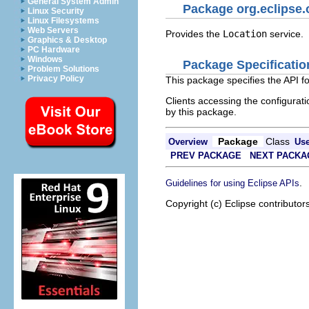
General System Admin
Package org.eclipse.
Linux Security
Linux Filesystems
Web Servers
Provides the
Location
service.
Graphics & Desktop
PC Hardware
Windows
Package Specificatio
Problem Solutions
Privacy Policy
This package specifies the API f
Clients accessing the configuratio
by this package.
Package
Class
Overview
Us
PREV PACKAGE
NEXT PACKA
.
Guidelines for using Eclipse APIs
Copyright (c) Eclipse contributor