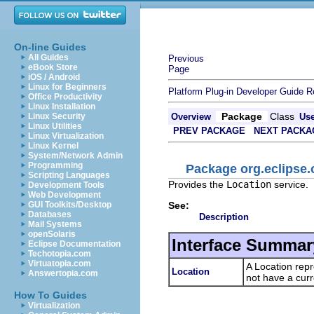
On-line Guides
All Guides
Previous
eBook Store
Page
iOS / Android
Linux for Beginners
Platform Plug-in Developer Guide
R
Office Productivity
Linux Installation
Package
Class
Linux Security
Overview
Us
Linux Utilities
PREV PACKAGE
NEXT PACKA
Linux Virtualization
Linux Kernel
System/Network Admin
Programming
Package org.eclipse.
Scripting Languages
Provides the
Location
service.
Development Tools
Web Development
See:
GUI Toolkits/Desktop
Databases
Description
Mail Systems
openSolaris
Interface Summar
Eclipse Documentation
Techotopia.com
Virtuatopia.com
A Location rep
Location
Answertopia.com
not have a cur
How To Guides
Virtualization