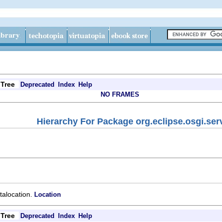
Tree
Deprecated
Index
Help
NO FRAMES
Hierarchy For Package org.eclipse.osgi.ser
atalocation.
Location
Tree
Deprecated
Index
Help