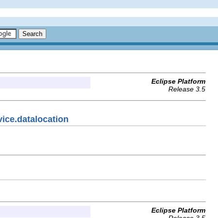
Eclipse Platform
Release 3.5
vice.datalocation
Eclipse Platform