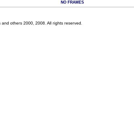
NO FRAMES
s and others 2000, 2008. All rights reserved.