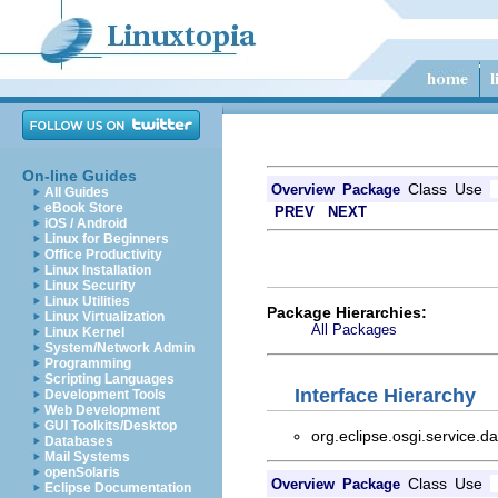
On-line Guides
Class
Use
Overview
Package
All Guides
eBook Store
PREV
NEXT
iOS / Android
Linux for Beginners
Office Productivity
Linux Installation
Linux Security
Linux Utilities
Package Hierarchies:
Linux Virtualization
All Packages
Linux Kernel
System/Network Admin
Programming
Scripting Languages
Interface Hierarchy
Development Tools
Web Development
GUI Toolkits/Desktop
org.eclipse.osgi.service.d
Databases
Mail Systems
openSolaris
Class
Use
Overview
Package
Eclipse Documentation