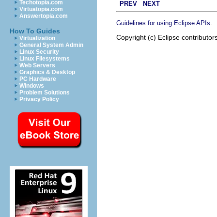
Techotopia.com
PREV
NEXT
Virtuatopia.com
Answertopia.com
.
Guidelines for using Eclipse APIs
How To Guides
Copyright (c) Eclipse contributor
Virtualization
General System Admin
Linux Security
Linux Filesystems
Web Servers
Graphics & Desktop
PC Hardware
Windows
Problem Solutions
Privacy Policy