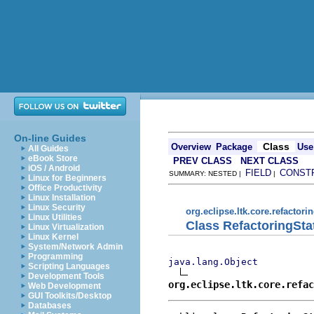
On-line Guides
Class
Overview
Package
Use
All Guides
eBook Store
PREV CLASS
NEXT CLASS
iOS / Android
FIELD
CONST
SUMMARY: NESTED |
|
Linux for Beginners
Office Productivity
Linux Installation
Linux Security
org.eclipse.ltk.core.refactori
Linux Utilities
Class RefactoringSta
Linux Virtualization
Linux Kernel
System/Network Admin
Programming
java.lang.Object
Scripting Languages
Development Tools
org.eclipse.ltk.core.refac
Web Development
GUI Toolkits/Desktop
Databases