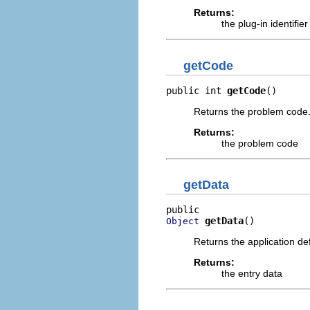
Returns:
the plug-in identifier
getCode
public int 
getCode
()
Returns the problem code
Returns:
the problem code
getData
getData
()
Object
Returns the application de
Returns:
the entry data