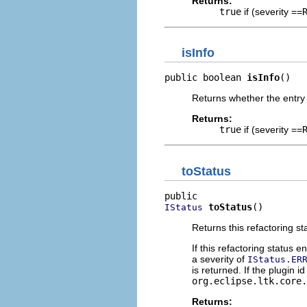
Returns:
true
if (severity ==
isInfo
public boolean 
isInfo
()
Returns whether the entry 
Returns:
true
if (severity ==
toStatus
toStatus
()
IStatus
Returns this refactoring s
If this refactoring status e
a severity of
IStatus.ER
is returned. If the plugin id
org.eclipse.ltk.core.
Returns: