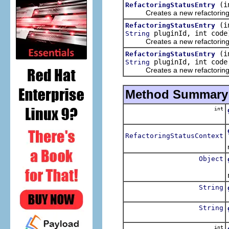
(i
RefactoringStatusEntry
Creates a new refactoring s
(i
RefactoringStatusEntry
pluginId, int code
String
Creates a new refactoring s
(i
RefactoringStatusEntry
pluginId, int cod
String
Creates a new refactoring s
Method Summary
int
RefactoringStatusContext
Object
String
String
int