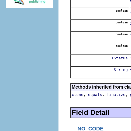
boolean
boolean
boolean
boolean
IStatus
String
Methods inherited from cla
,
,
,
clone
equals
finalize
Field Detail
NO_CODE