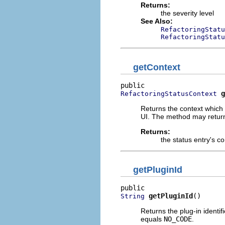
Returns:
the severity level
See Also:
RefactoringStatu
RefactoringStatu
getContext
g
RefactoringStatusContext
Returns the context which 
UI. The method may retu
Returns:
the status entry's co
getPluginId
getPluginId
()
String
Returns the plug-in identi
equals
NO_CODE
.