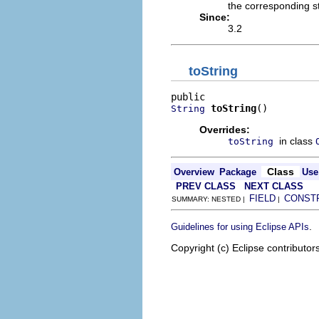
the corresponding s
Since:
3.2
toString
toString
()
String
Overrides:
in class
toString
Class
Overview
Package
Use
PREV CLASS
NEXT CLASS
FIELD
CONST
SUMMARY: NESTED |
|
.
Guidelines for using Eclipse APIs
Copyright (c) Eclipse contributor