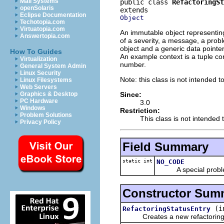
Mail Systems
public class 
RefactoringSt
openSolaris
Eclipse Documentation
Object
Techotopia.com
Virtuatopia.com
An immutable object representing 
Answertopia.com
of a severity, a message, a prob
object and a generic data pointer
How To Guides
An example context is a tuple co
Virtualization
number.
General System Admin
Linux Security
Note: this class is not intended t
Linux Filesystems
Web Servers
Since:
Graphics & Desktop
PC Hardware
3.0
Windows
Restriction:
Problem Solutions
This class is not intended 
Privacy Policy
Field Summary
static int
NO_CODE
A special problem c
Constructor Sum
(i
RefactoringStatusEntry
Creates a new refactoring s