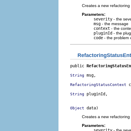
Creates a new refactoring 
Parameters:
severity
- the seve
msg
- the message
context
- the cont
pluginId
- the plug
code
- the problem 
RefactoringStatusEnt
public 
RefactoringStatusEn
 msg,

String
 c
RefactoringStatusContext
 pluginId,

String
                          
 data)
Object
Creates a new refactoring 
Parameters:
severity
- the seve