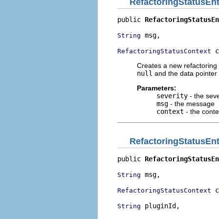
RefactoringStatusEnt
public 
RefactoringStatusEn
 msg,

String
 c
RefactoringStatusContext
Creates a new refactoring 
null
and the data pointer 
Parameters:
severity
- the seve
msg
- the message
context
- the cont
RefactoringStatusEnt
public 
RefactoringStatusEn
 msg,

String
 c
RefactoringStatusContext
 pluginId,

String
                          