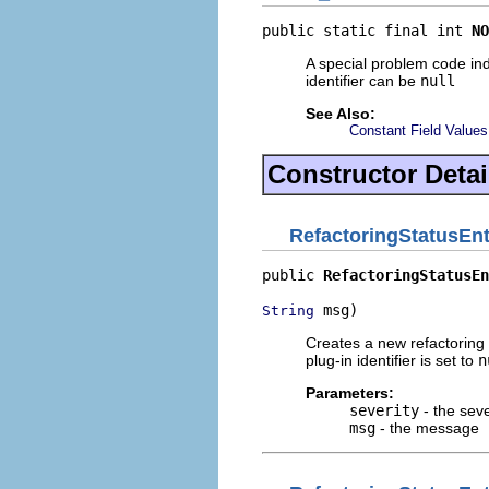
public static final int 
NO
A special problem code ind
identifier can be
null
See Also:
Constant Field Values
Constructor Detai
RefactoringStatusEnt
public 
RefactoringStatusEn
 msg)
String
Creates a new refactoring 
plug-in identifier is set to
n
Parameters:
severity
- the seve
msg
- the message