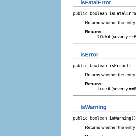
isFatalError
public boolean 
isFatalErro
Returns whether the entry r
Returns:
true
if (severity ==
isError
public boolean 
isError
()
Returns whether the entry 
Returns:
true
if (severity ==
isWarning
public boolean 
isWarning
()
Returns whether the entry 