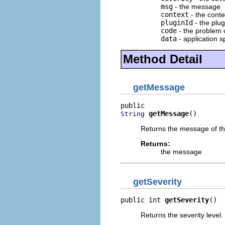
msg
- the message
context
- the cont
pluginId
- the plug
code
- the problem 
data
- application s
Method Detail
getMessage
getMessage
()
String
Returns the message of the
Returns:
the message
getSeverity
public int 
getSeverity
()
Returns the severity level.