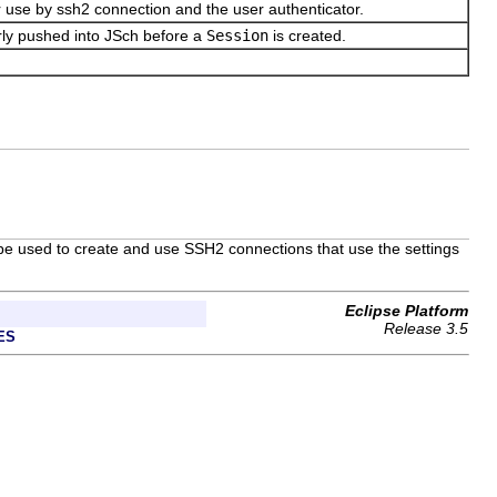
for use by ssh2 connection and the user authenticator.
rly pushed into JSch before a
Session
is created.
n be used to create and use SSH2 connections that use the settings
Eclipse Platform
Release 3.5
ES