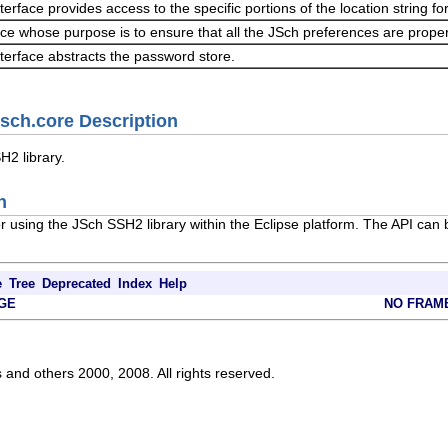
nterface provides access to the specific portions of the location string 
ice whose purpose is to ensure that all the JSch preferences are prope
nterface abstracts the password store.
jsch.core Description
H2 library.
n
or using the JSch SSH2 library within the Eclipse platform. The API ca
e
Tree
Deprecated
Index
Help
GE
NO FRAM
s and others 2000, 2008. All rights reserved.