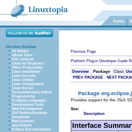
On-line Guides
All Guides
Previous Page
eBook Store
iOS / Android
Platform Plug-in Developer Guide
R
Linux for Beginners
Office Productivity
Package
Class
Overview
Us
Linux Installation
Linux Security
PREV PACKAGE
NEXT PACKA
Linux Utilities
Linux Virtualization
Linux Kernel
System/Network Admin
Package org.eclipse.
Programming
Provides support for the JSch SS
Scripting Languages
Development Tools
See:
Web Development
GUI Toolkits/Desktop
Description
Databases
Mail Systems
Interface Summar
openSolaris
Eclipse Documentation