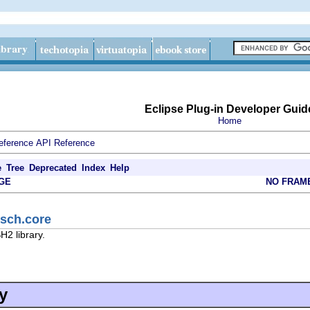
Eclipse Plug-in Developer Guid
Home
eference
API Reference
e
Tree
Deprecated
Index
Help
GE
NO FRAM
jsch.core
H2 library.
y