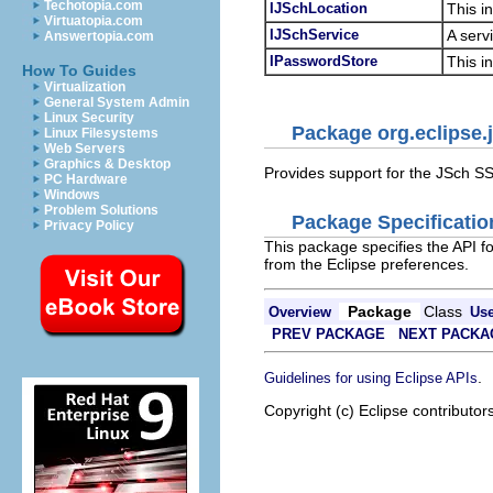
Techotopia.com
IJSchLocation
This i
Virtuatopia.com
IJSchService
A serv
Answertopia.com
IPasswordStore
This i
How To Guides
Virtualization
General System Admin
Linux Security
Package org.eclipse.
Linux Filesystems
Web Servers
Graphics & Desktop
Provides support for the JSch SS
PC Hardware
Windows
Problem Solutions
Package Specificatio
Privacy Policy
This package specifies the API f
from the Eclipse preferences.
Package
Class
Overview
Us
PREV PACKAGE
NEXT PACKA
.
Guidelines for using Eclipse APIs
Copyright (c) Eclipse contributor