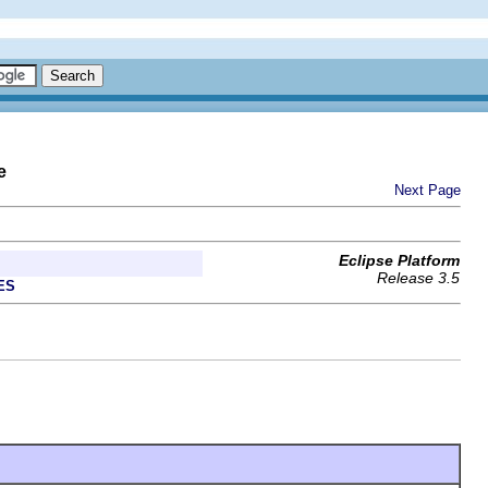
e
Next Page
Eclipse Platform
Release 3.5
ES