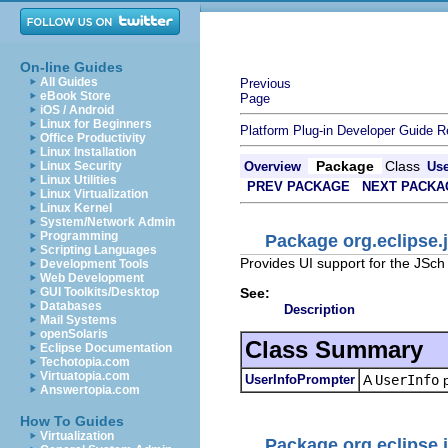
On-line Guides
All Guides
Previous
eBook Store
Page
iOS / Android
Linux for Beginners
Platform Plug-in Developer Guide
R
Office Productivity
Linux Installation
Package
Class
Linux Security
Overview
Us
Linux Utilities
PREV PACKAGE
NEXT PACKA
Linux Virtualization
Linux Kernel
System/Network Admin
Programming
Package org.eclipse.j
Scripting Languages
Provides UI support for the JSch
Development Tools
Web Development
See:
GUI Toolkits/Desktop
Databases
Description
Mail Systems
openSolaris
Class Summary
Eclipse Documentation
Techotopia.com
Virtuatopia.com
UserInfoPrompter
A
UserInfo
p
Answertopia.com
How To Guides
Virtualization
Package org.eclipse.j