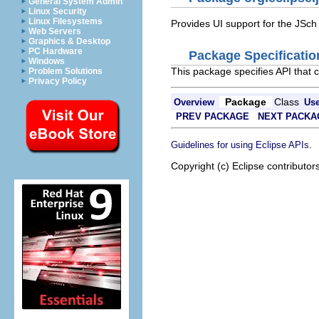
General System Admin
Linux Security
Linux Filesystems
Provides UI support for the JSch
Web Servers
Graphics & Desktop
PC Hardware
Package Specificatio
Windows
This package specifies API that 
Problem Solutions
Privacy Policy
Package
Class
Overview
Us
PREV PACKAGE
NEXT PACKA
.
Guidelines for using Eclipse APIs
Copyright (c) Eclipse contributor