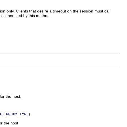
on only. Clients that desire a timeout on the session must call
e disconnected by this method.
for the host.
)
KS_PROXY_TYPE
or the host