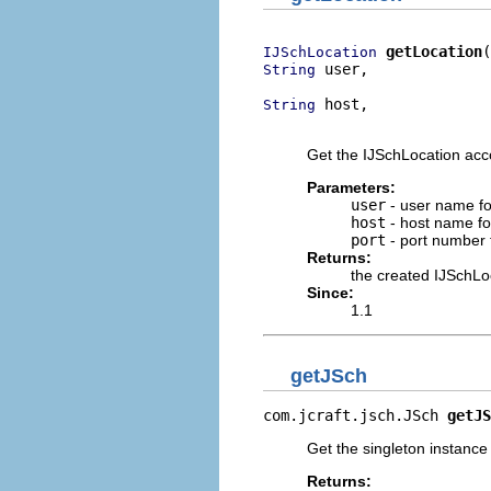
getLocation
IJSchLocation
 user,

String
 host,

String
                          
Get the IJSchLocation acc
Parameters:
user
- user name fo
host
- host name fo
port
- port number 
Returns:
the created IJSchLo
Since:
1.1
getJSch
com.jcraft.jsch.JSch 
getJS
Get the singleton instance 
Returns: