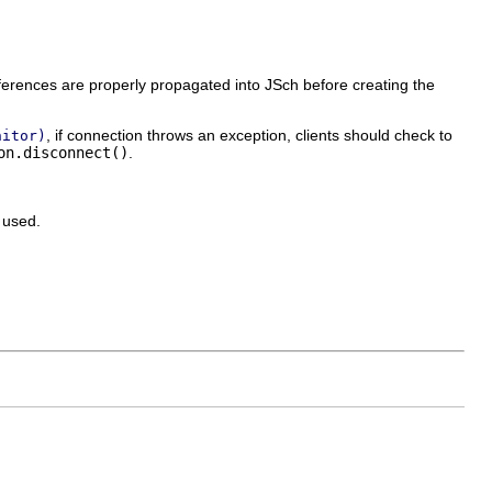
erences are properly propagated into JSch before creating the
, if connection throws an exception, clients should check to
nitor)
on.disconnect()
.
 used.