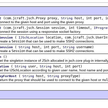
(com.jcraft.jsch.Proxy proxy,
host, int port, i
t
String
 to the given host and port using the given proxy.
(com.jcraft.jsch.Session session, int timeout,
t
IProgre
 the session using a responsive socket factory.
(
location, com.jcraft.jsch.UserIn
Session
IJSchLocation
te a
Session
that can be used to make SSH2 connections.
(
host, int port,
username)
Session
String
String
te a
Session
that can be used to make SSH2 connections.
()
h
 singleton instance of JSch allocated in jsch.core plug-in internally
(
user,
host, int port)
ation
String
String
 IJSchLocation according to given user name, host name and por
(
host,
proxyType)
xyForHost
String
String
the proxy that should be used to connect to the given host or
nul