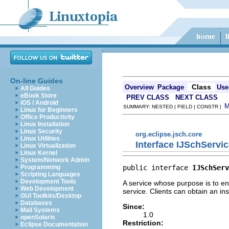
On-line Guides
Class
Overview
Package
Use
All Guides
eBook Store
PREV CLASS
NEXT CLASS
iOS / Android
SUMMARY: NESTED | FIELD | CONSTR |
Linux for Beginners
Office Productivity
Linux Installation
Linux Security
org.eclipse.jsch.core
Linux Utilities
Interface IJSchServi
Linux Virtualization
Linux Kernel
System/Network Admin
public interface 
IJSchServ
Programming
Scripting Languages
Development Tools
A service whose purpose is to en
Web Development
service. Clients can obtain an in
GUI Toolkits/Desktop
Databases
Since:
Mail Systems
1.0
openSolaris
Restriction:
Eclipse Documentation