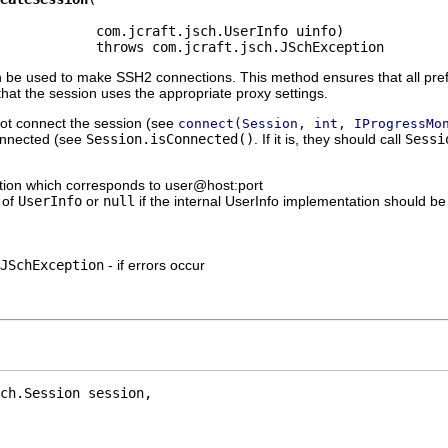
            com.jcraft.jsch.UserInfo uinfo)

            throws com.jcraft.jsch.JSchException
 be used to make SSH2 connections. This method ensures that all pref
hat the session uses the appropriate proxy settings.
not connect the session (see
connect(Session, int, IProgressMo
 connected (see
Session.isConnected()
. If it is, they should call
Sessi
ation which corresponds to user@host:port
 of
UserInfo
or
null
if the internal UserInfo implementation should be
JSchException
- if errors occur
ch.Session session,
