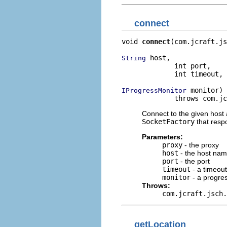
connect
void 
connect
(com.jcraft.js
 host,

String
             int port,

             int timeout,

 monitor)

IProgressMonitor
             throws com.jc
Connect to the given host 
SocketFactory
that resp
Parameters:
proxy
- the proxy
host
- the host na
port
- the port
timeout
- a timeout
monitor
- a progre
Throws:
com.jcraft.jsch.
getLocation