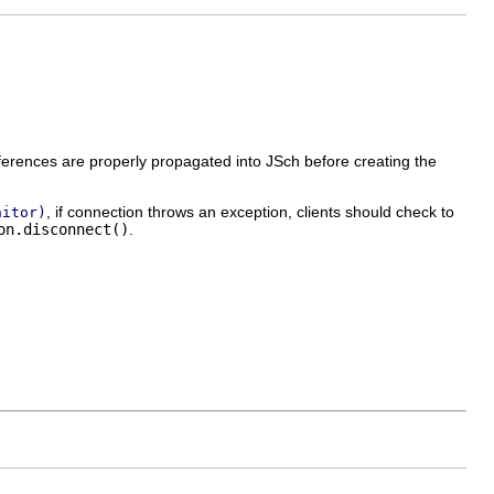
erences are properly propagated into JSch before creating the
, if connection throws an exception, clients should check to
nitor)
on.disconnect()
.