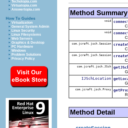
Techotopia.com
Virtuatopia.com
Answertopia.com
Method Summary
How To Guides
void
connec
Virtualization
Connect
General System Admin
Linux Security
void
connec
Linux Filesystems
Connect
Web Servers
Graphics & Desktop
com.jcraft.jsch.Session
create
PC Hardware
Crea
Windows
Problem Solutions
com.jcraft.jsch.Session
create
Privacy Policy
Crea
com.jcraft.jsch.JSch
getJSc
Get the
IJSchLocation
getLoc
Get the
com.jcraft.jsch.Proxy
getPro
Return 
Method Detail