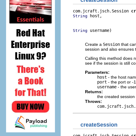
createSession
com.jcraft.jsch.Session 
cr
 host,

String
                          
 username)

String
                          
Create a
Session
that can
session and also ensures t
Calling this method does 
see if the session is still
Parameters:
host
- the host na
port
- the port or -1
username
- the use
Returns:
the created session
Throws:
com.jcraft.jsch.
createSession
com.jcraft.jsch.Session 
cr