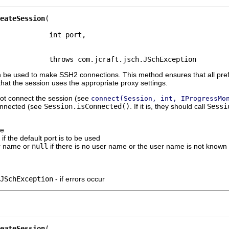
eateSession
            int port,

            throws com.jcraft.jsch.JSchException
 be used to make SSH2 connections. This method ensures that all pref
hat the session uses the appropriate proxy settings.
not connect the session (see
connect(Session, int, IProgressMo
 connected (see
Session.isConnected()
. If it is, they should call
Sessi
me
 if the default port is to be used
r name or
null
if there is no user name or the user name is not known
JSchException
- if errors occur
eateSession