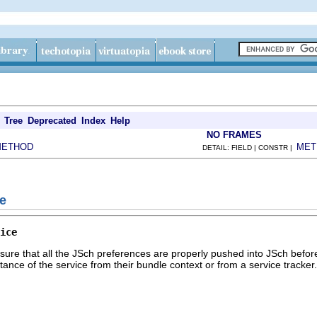
Tree
Deprecated
Index
Help
NO FRAMES
METHOD
MET
DETAIL: FIELD | CONSTR |
ce
ice
sure that all the JSch preferences are properly pushed into JSch befo
stance of the service from their bundle context or from a service tracker