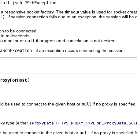
raft.jsch.JSchException
a responsive socket factory. The timeout value is used for socket creati
t)
. If session connection fails due to an exception, the session will b
ion to be connected
 in milliseconds
ss monitor or
null
if progress and cancelation is not desired
JSchException
- if an exception occurs connecting the session.
roxyForHost
ld be used to connect to the given host or
null
if no proxy is specified 
oxy type (either
or
IProxyData.HTTPS_PROXY_TYPE
IProxyData.SOC
d be used to connect to the given host or
null
if no proxy is specified f