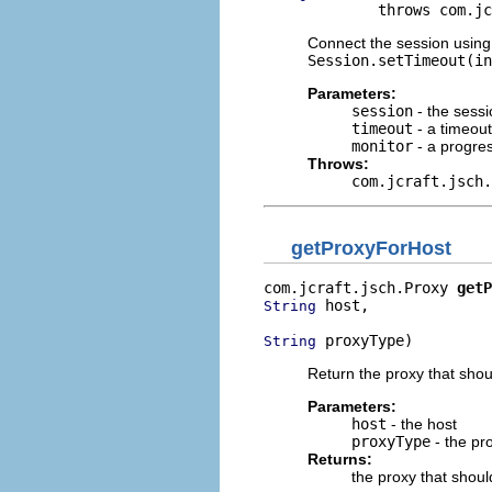
             throws com.jc
Connect the session using 
Session.setTimeout(in
Parameters:
session
- the sess
timeout
- a timeout
monitor
- a progre
Throws:
com.jcraft.jsch.
getProxyForHost
com.jcraft.jsch.Proxy 
getP
 host,

String
 proxyType)
String
Return the proxy that shou
Parameters:
host
- the host
proxyType
- the pr
Returns:
the proxy that shoul