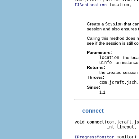
 location,

IJSchLocation
                          
                          
Create a
Session
that can
session and also ensures t
Calling this method does 
see if the session is still
Parameters:
location
- the loc
uinfo
- an instance
Returns:
the created session
Throws:
com.jcraft.jsch.
Since:
1.1
connect
void 
connect
(com.jcraft.js
             int timeout,

 monitor)

IProgressMonitor