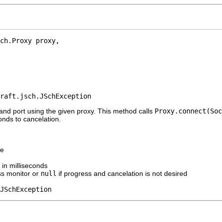
ch.Proxy proxy,

raft.jsch.JSchException
and port using the given proxy. This method calls
Proxy.connect(Soc
onds to cancelation.
me
 in milliseconds
ss monitor or
null
if progress and cancelation is not desired
JSchException