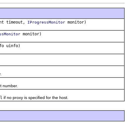
nt timeout,
monitor)
IProgressMonitor
monitor)
ssMonitor
fo uinfo)
.
t number.
l
if no proxy is specified for the host.