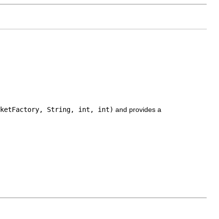
ketFactory, String, int, int)
and provides a