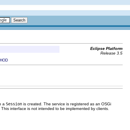
Eclipse Platform
Release 3.5
HOD
re a
Session
is created. The service is registered as an OSGi
. This interface is not intended to be implemented by clients.