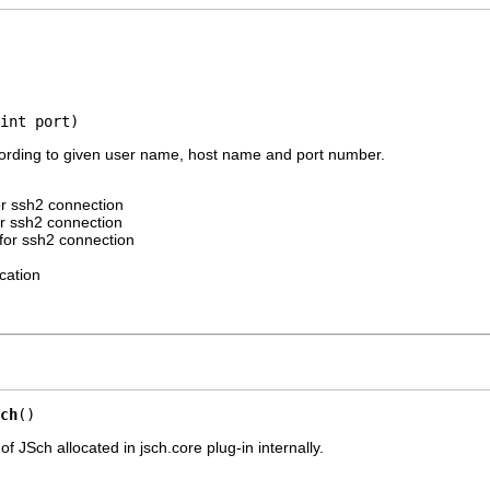
int port)
ording to given user name, host name and port number.
r ssh2 connection
r ssh2 connection
for ssh2 connection
cation
ch
()
of JSch allocated in jsch.core plug-in internally.