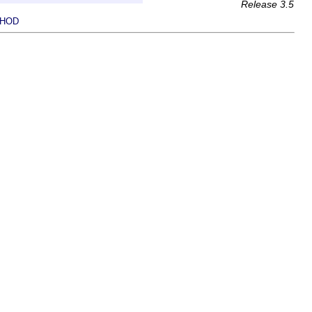
Release 3.5
HOD