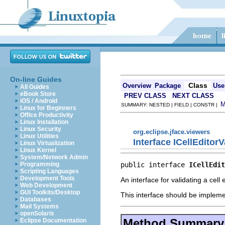
On-line Guides
Class
Overview
Package
Use
All Guides
eBook Store
PREV CLASS
NEXT CLASS
iOS / Android
SUMMARY: NESTED | FIELD | CONSTR |
Linux for Beginners
Office Productivity
Linux Installation
Linux Security
org.eclipse.jface.viewers
Linux Utilities
Interface ICellEditorV
Linux Virtualization
Linux Kernel
System/Network Admin
public interface 
ICellEdit
Programming
Scripting Languages
Development Tools
An interface for validating a cell e
Web Development
GUI Toolkits/Desktop
This interface should be implemen
Databases
Mail Systems
openSolaris
Method Summary
Eclipse Documentation