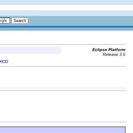
Eclipse Platform
Release 3.5
HOD