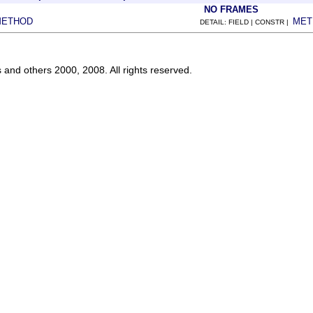
NO FRAMES
METHOD
MET
DETAIL: FIELD | CONSTR |
s and others 2000, 2008. All rights reserved.