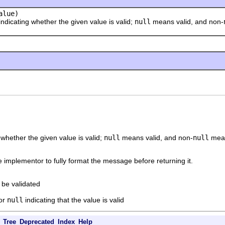
lue)
cating whether the given value is valid;
null
means valid, and non-
 whether the given value is valid;
null
means valid, and non-
null
means
the implementor to fully format the message before returning it.
 be validated
 or
null
indicating that the value is valid
Tree
Deprecated
Index
Help