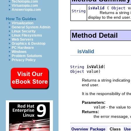
Techotopia.com
Virtuatopia.com
(
va
isValid
Object
Answertopia.com
String
Returns a string indi
display to the end user.
How To Guides
Virtualization
General System Admin
Linux Security
Method Detail
Linux Filesystems
Web Servers
Graphics & Desktop
PC Hardware
isValid
Windows
Problem Solutions
Privacy Policy
isValid
String
 value)
Object
Returns a string indicating
end user.
It is the responsibility of 
Parameters:
value
- the value to
Returns:
the error message,
Class
Overview
Package
Use