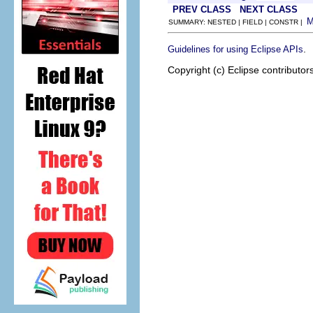
PREV CLASS
NEXT CLASS
SUMMARY: NESTED | FIELD | CONSTR |
.
Guidelines for using Eclipse APIs
Copyright (c) Eclipse contributor