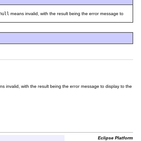
null
means invalid, with the result being the error message to
 invalid, with the result being the error message to display to the
Eclipse Platform