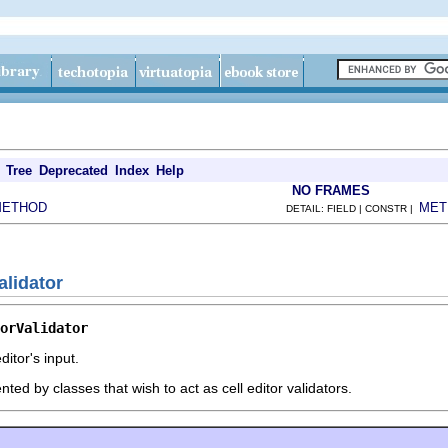
Tree
Deprecated
Index
Help
NO FRAMES
METHOD
MET
DETAIL: FIELD | CONSTR |
alidator
orValidator
ditor's input.
ted by classes that wish to act as cell editor validators.