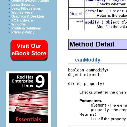
General System Admin
Checks whether the g
Linux Security
Linux Filesystems
(
e
getValue
Object
Web Servers
Object
Returns the value for
Graphics & Desktop
PC Hardware
void
(
el
modify
Object
Windows
Modifies the value fo
Problem Solutions
Privacy Policy
Method Detail
canModify
boolean 
canModify
 element,

Object
 property)
String
Checks whether the given 
Parameters:
element
- the elem
property
- the pro
Returns:
true
if the propert