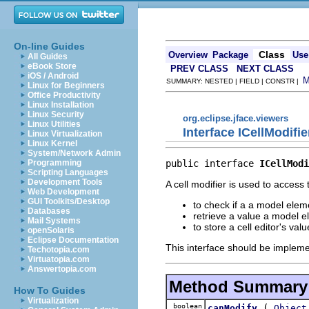
On-line Guides
Class
Overview
Package
Use
All Guides
eBook Store
PREV CLASS
NEXT CLASS
iOS / Android
SUMMARY: NESTED | FIELD | CONSTR |
Linux for Beginners
Office Productivity
Linux Installation
Linux Security
org.eclipse.jface.viewers
Linux Utilities
Interface ICellModifie
Linux Virtualization
Linux Kernel
System/Network Admin
public interface 
ICellModi
Programming
Scripting Languages
Development Tools
A cell modifier is used to access 
Web Development
GUI Toolkits/Desktop
to check if a a model elem
Databases
retrieve a value a model e
Mail Systems
to store a cell editor's va
openSolaris
Eclipse Documentation
This interface should be implemen
Techotopia.com
Virtuatopia.com
Answertopia.com
Method Summary
How To Guides
Virtualization
boolean
(
canModify
Object