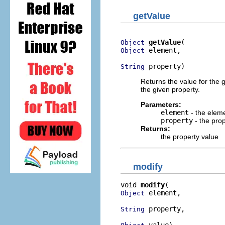
getValue
getValue
Object
 element,

Object
 property)
String
Returns the value for the 
the given property.
Parameters:
element
- the elem
property
- the pro
Returns:
the property value
modify
void 
modify
 element,

Object
 property,

String