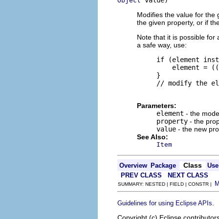
 value)
Object
Modifies the value for the
the given property, or if t
Note that it is possible f
a safe way, use:
     if (element inst
         element = ((
     }

     // modify the el
Parameters:
element
- the mode
property
- the pro
value
- the new pro
See Also:
Item
Class
Overview
Package
Use
PREV CLASS
NEXT CLASS
SUMMARY: NESTED | FIELD | CONSTR |
.
Guidelines for using Eclipse APIs
Copyright (c) Eclipse contributor