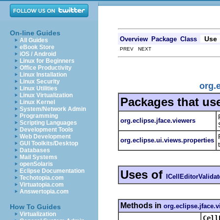
On-line Guides
Use
Overview
Package
Class
All Guides
eBook Store
PREV NEXT
iOS / Android
Linux for Beginners
Office Productivity
Linux Installation
Linux Security
org.e
Linux Utilities
Linux Virtualization
Packages that us
Linux Kernel
System/Network Admin
Programming
org.eclipse.jface.viewers
Scripting Languages
Development Tools
Web Development
org.eclipse.ui.views.properties
GUI Toolkits/Desktop
Databases
Mail Systems
openSolaris
Eclipse Documentation
Uses of
ICellEditorValidat
Techotopia.com
Virtuatopia.com
Answertopia.com
Methods in
org.eclipse.jface.
How To Guides
Virtualization
Cell