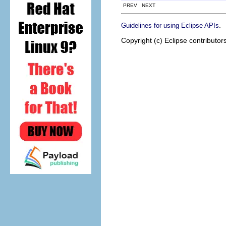
PREV NEXT
.
Guidelines for using Eclipse APIs
Copyright (c) Eclipse contributor