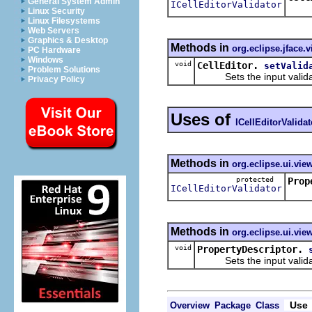
General System Admin
ICellEditorValidator
Retur
Linux Security
Linux Filesystems
Web Servers
Graphics & Desktop
Methods in
org.eclipse.jface.
PC Hardware
Windows
void
CellEditor.
setValid
Problem Solutions
Sets the input validator 
Privacy Policy
Uses of
ICellEditorValidat
Methods in
org.eclipse.ui.vie
protected
Prop
ICellEditorValidator
Retur
Methods in
org.eclipse.ui.vie
void
PropertyDescriptor.
Sets the input validator f
Use
Overview
Package
Class