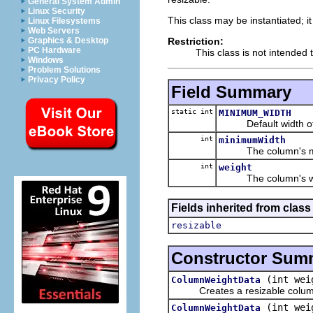
General System Admin
Linux Security
This class may be instantiated; i
Linux Filesystems
Web Servers
Restriction:
Graphics & Desktop
PC Hardware
This class is not intended 
Windows
Problem Solutions
Privacy Policy
Field Summary
static int
MINIMUM_WIDTH
Default width of a 
int
minimumWidth
The column's mini
int
weight
The column's we
Fields inherited from class
resizable
Constructor Sum
(int wei
ColumnWeightData
Creates a resizable column wi
(int wei
ColumnWeightData