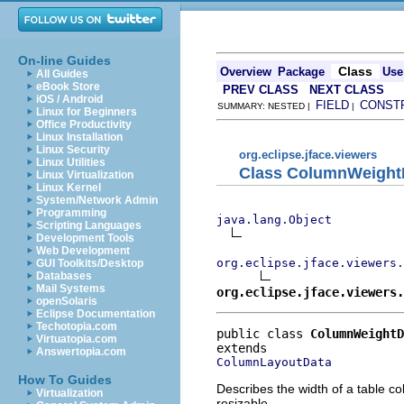
On-line Guides
Class
Overview
Package
Use
All Guides
eBook Store
PREV CLASS
NEXT CLASS
iOS / Android
FIELD
CONST
SUMMARY: NESTED |
|
Linux for Beginners
Office Productivity
Linux Installation
Linux Security
org.eclipse.jface.viewers
Linux Utilities
Class ColumnWeight
Linux Virtualization
Linux Kernel
System/Network Admin
Programming
java.lang.Object
Scripting Languages
Development Tools
Web Development
org.eclipse.jface.viewers.
GUI Toolkits/Desktop
Databases
Mail Systems
org.eclipse.jface.viewers.
openSolaris
Eclipse Documentation
Techotopia.com
public class 
ColumnWeightD
Virtuatopia.com
Answertopia.com
ColumnLayoutData
How To Guides
Describes the width of a table c
Virtualization
resizable.