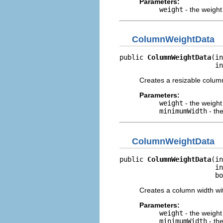
Parameters:
weight
- the weight
ColumnWeightData
public 
ColumnWeightData
(in
                        in
Creates a resizable colum
Parameters:
weight
- the weight
minimumWidth
- th
ColumnWeightData
public 
ColumnWeightData
(in
                        in
                        bo
Creates a column width wi
Parameters:
weight
- the weight
minimumWidth
- th