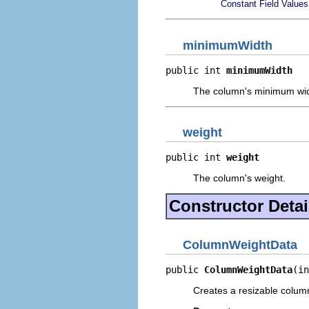
Constant Field Values
minimumWidth
public int 
minimumWidth
The column's minimum widt
weight
public int 
weight
The column's weight.
Constructor Detai
ColumnWeightData
public 
ColumnWeightData
(in
Creates a resizable column