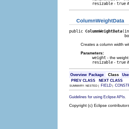
resizable
-
true
i
ColumnWeightData
public 
ColumnWeightData
(in
                        bo
Creates a column width wi
Parameters:
weight
- the weight
resizable
-
true
i
Class
Overview
Package
Use
PREV CLASS
NEXT CLASS
FIELD
CONST
SUMMARY: NESTED |
|
.
Guidelines for using Eclipse APIs
Copyright (c) Eclipse contributor