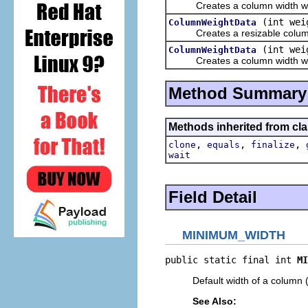
Creates a column width with 
(int wei
ColumnWeightData
Creates a resizable column w
(int wei
ColumnWeightData
Creates a column width with 
Method Summary
Methods inherited from cla
,
,
,
clone
equals
finalize
wait
Field Detail
MINIMUM_WIDTH
public static final int 
MI
Default width of a column (
See Also: